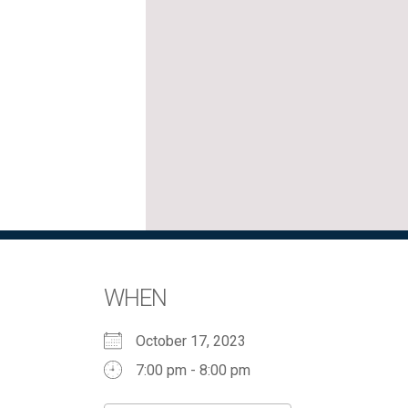
WHEN
October 17, 2023
7:00 pm - 8:00 pm