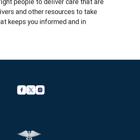
ght people to deliver care that are
vers and other resources to take
hat keeps you informed and in