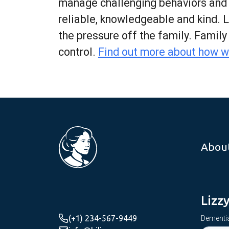
manage challenging behaviors and co
reliable, knowledgeable and kind. 
the pressure off the family. Famil
control.
Find out more about how w
Abou
Lizz
(+1) 234-567-9449
Dementia