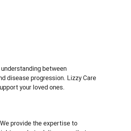
Outlook Live
on understanding between
and disease progression. Lizzy Care
upport your loved ones.
 We provide the expertise to