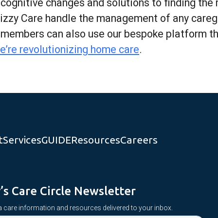
gnitive changes and solutions to finding the ri
Lizzy Care handle the management of any caregi
y members can also use our bespoke platform t
e’re revolutionizing home care
.
t
Services
GUIDE
Resources
Careers
y’s Care Circle Newsletter
 care information and resources delivered to your inbox.