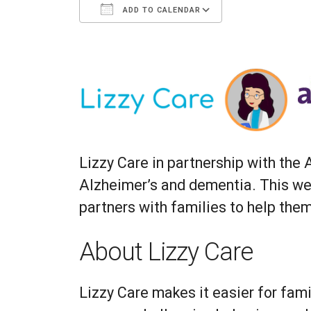
ADD TO CALENDAR
Download ICS
Google Calenda
Lizzy Care in partnership with the
Alzheimer’s and dementia. This web
partners with families to help the
About Lizzy Care
Lizzy Care makes it easier for fami