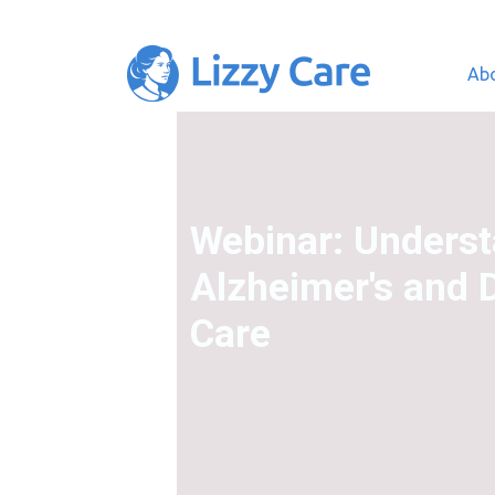
Ab
Main Navigation
Webinar: Unders
Alzheimer's and 
Care