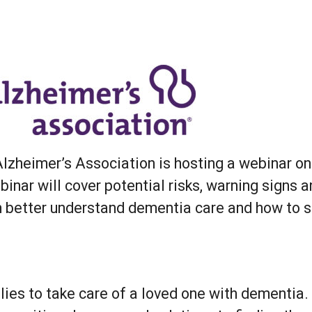
r
iCalendar
Office 365
 Alzheimer’s Association is hosting a webinar 
inar will cover potential risks, warning signs 
m better understand dementia care and how to s
lies to take care of a loved one with dementia.