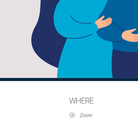
WHERE
Zoom