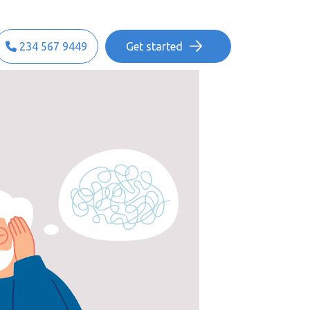
234 567 9449
Get started