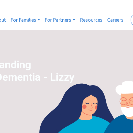
out
For Families
For Partners
Resources
Careers
tanding
Dementia - Lizzy