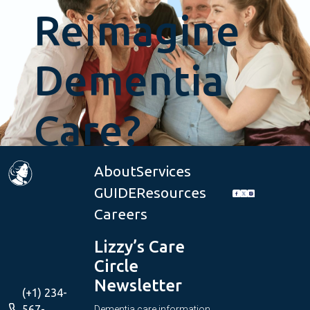
Reimagine
Dementia
Care?
About
Services
GUIDE
Resources
Get
Careers
Started
Lizzy’s Care
Circle
Newsletter
(+1) 234-
567-
Dementia care information