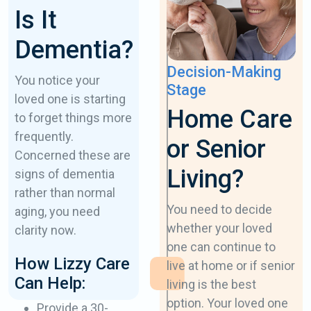
Is It
Dementia?
Decision-Making
You notice your
Stage
loved one is starting
​Home Care
to ​forget things more
frequently.
or Senior
Concerned these ​are
Living?
signs of dementia
rather than normal
You need to decide
aging, ​you need
whether your loved
clarity now.
one can ​continue to
How Lizzy Care
live at home or if senior
Can Help:
living is the ​best
option. Your loved one
Provide a 30-