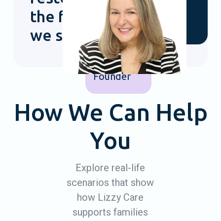
Sarah
the families
Gorenstein
we support.
Lizzy Care
Co-
Founder
How We Can Help
You
Explore real-life
scenarios that show
how Lizzy Care
supports families