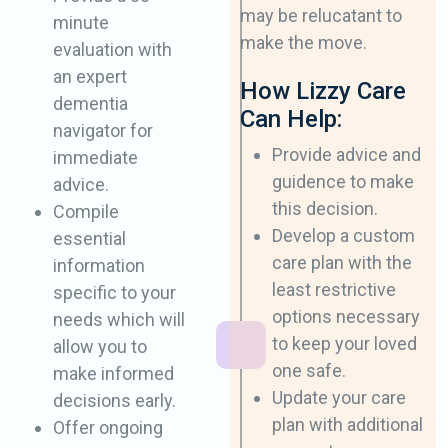
may be relucatant to
minute
make the move.
evaluation with
an ​expert
How Lizzy Care
dementia
Can Help:
navigator for
Provide advice and
immediate ​
guidence to make
advice.
this ​decision.
Compile
Develop a custom
essential
care plan with the
information
least ​restrictive
specific to ​your
options necessary
needs which will
to keep your ​loved
allow you to
one safe.
make ​informed
Update your care
decisions early.
plan with additional
Offer ongoing