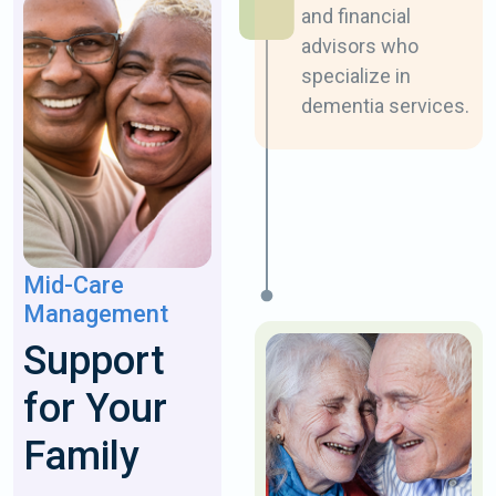
and financial
advisors who ​
specialize in
dementia services.
Mid-Care
Management
​Support
for Your
Family