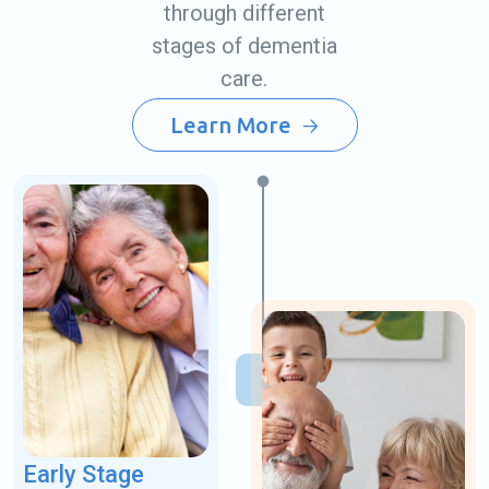
through different
stages of dementia
care.
Learn More
Early Stage