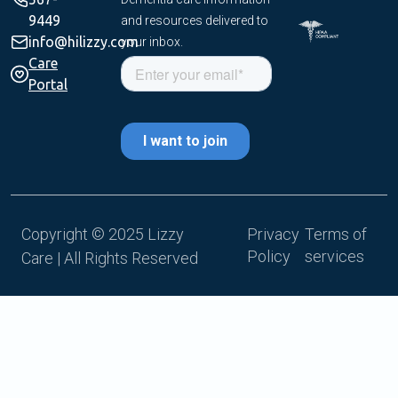
9449
and resources delivered to
info@hilizzy.com
your inbox.
Care
Portal
Copyright © 2025 Lizzy
Privacy
Terms of
Policy
services
Care | All Rights Reserved