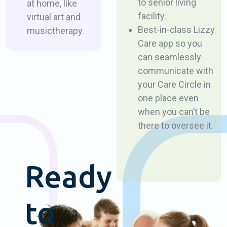
to senior living
at home, like
facility.
virtual art and
Best-in-class Lizzy
music ​therapy.
Care app so you
can ​seamlessly
communicate with
your Care Circle in ​
one place even
when ​you can’t be
there to oversee it.
Ready
to