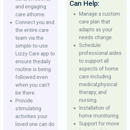
Can Help:
and engaging
Manage a custom
care at ​home.
care plan that
Connect you and
adapts as ​your
the entire care
needs change.
team via the ​
Schedule
simple-to-use
professional aides
Lizzy Care app to
to support all ​
ensure the ​daily
aspects of home
routine is being
care including
followed even
medical, ​physical
when ​you can’t
therapy, and
be there.
nursing.
Provide
Installation of
stimulating
home monitoring.
activities your
Support for move
loved one ​can do