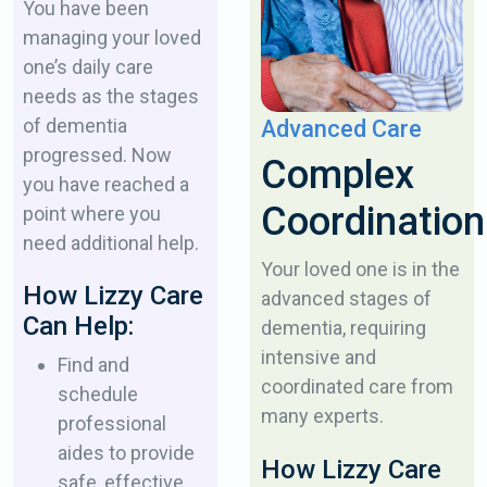
You have been
managing your loved
one’s daily ​care
needs as the stages
of dementia ​
Advanced Care
progressed. Now
Complex
you have reached a
Coordination
point ​where you
need additional help.
Your loved one is in the
How Lizzy Care
advanced stages of ​
Can Help:
dementia, requiring
intensive and
Find and
coordinated ​care from
schedule
many experts.
professional
aides to ​provide
How Lizzy Care
safe, effective,