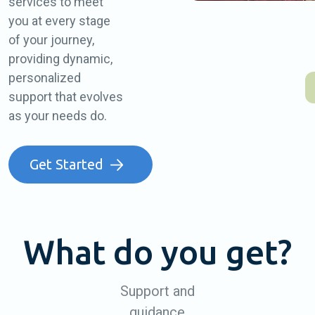
services to meet
you at every stage
of your ​journey,
providing dynamic,
personalized
support that evolves
​as your needs do.
Get Started
What do you get?
Support and
guidance