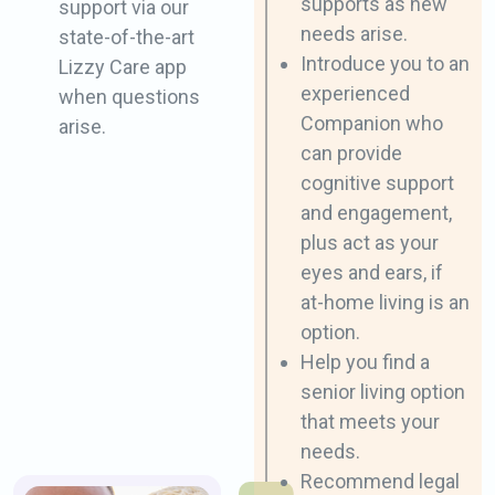
​supports as new
support via our
needs arise.
state-of-the-​art
Introduce you to an
Lizzy Care app
experienced ​
when questions
Companion who
arise.
can provide
cognitive ​support
and engagement,
plus act as your ​
eyes and ears, if
at-home living is an
option.
Help you find a
senior living option
that ​meets your
needs.
Recommend legal