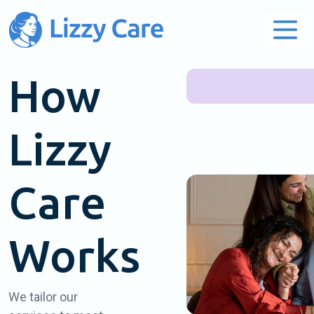
Main Navigation
How
Lizzy
Care
Works
We tailor our