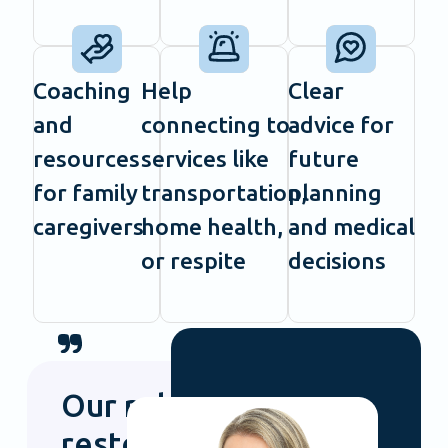
Coaching
Help
Clear
and
connecting to
advice for
resources
services like
future
for family
transportation,
planning
caregivers
home health,
and medical
or respite
decisions
Our role is to
restore joy to