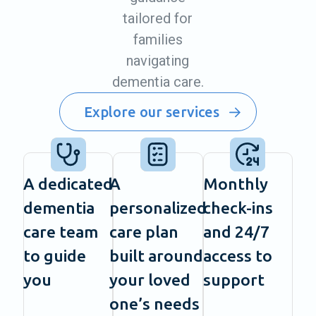
tailored for
families
navigating
dementia care.
Explore our services
A dedicated
A
Monthly
dementia
personalized
check-ins
care team
care plan
and 24/7
to guide
built around
access to
you
your loved
support
one’s needs