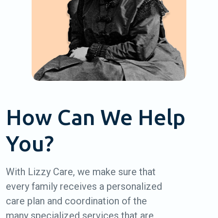
How Can We Help
You?
With Lizzy Care, we make sure that
every family receives a personalized
care plan and coordination of the
many specialized services that are