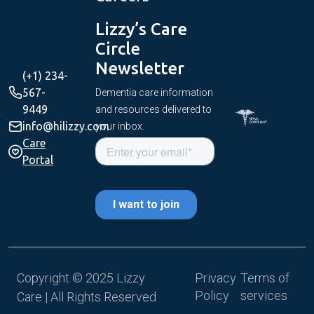
Get
Lizzy’s Care
Started
Circle
Newsletter
(+1) 234-
567-
Dementia care information
9449
and resources delivered to
info@hilizzy.com
your inbox.
Care
Portal
Copyright © 2025 Lizzy
Privacy
Terms of
Policy
services
Care | All Rights Reserved