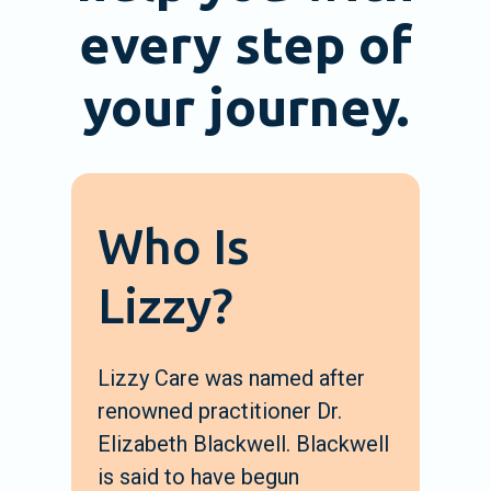
every step of
your journey.
Who Is
Lizzy?
Lizzy Care was named after
renowned practitioner Dr.
Elizabeth Blackwell. Blackwell
is said to have begun