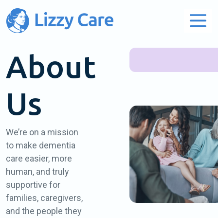
Main Navigation
About
Us
We’re on a mission
to make dementia
care easier, more
human, and truly
supportive for
families, caregivers,
and the people they