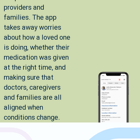
providers and
families. The app
takes away worries
about how a loved one
is doing, whether their
medication was given
at the right time, and
making sure that
doctors, caregivers
and families are all
aligned when
conditions change.