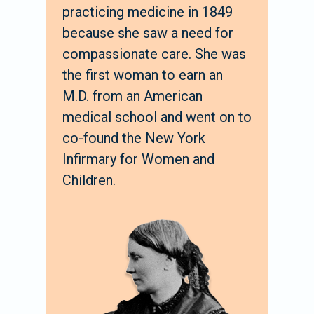
practicing medicine in 1849
because she saw a need for
compassionate care. She was
the first woman to earn an
M.D. from an American
medical school and went on to
co-found the New York
Infirmary for Women and
Children.