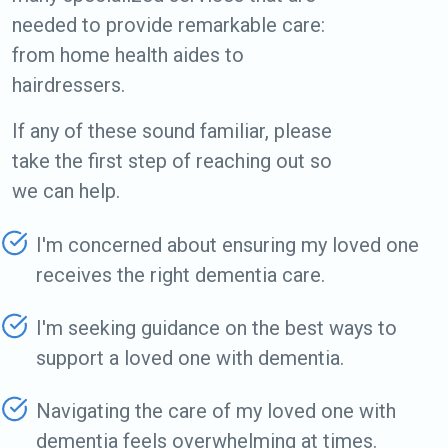
needed to provide remarkable care:
from home health aides to
hairdressers.
If any of these sound familiar, please
take the first step of reaching out so
we can help.
I'm concerned about ensuring my loved one
receives the right dementia care.
I'm seeking guidance on the best ways to
support a loved one with dementia.
Navigating the care of my loved one with
dementia feels overwhelming at times.