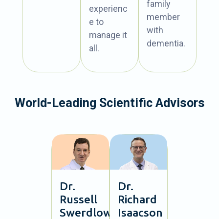
family
experienc
member
e to
with
manage it
dementia.
all.
World-Leading Scientific Advisors
Dr.
Dr.
Russell
Richard
Swerdlow
Isaacson