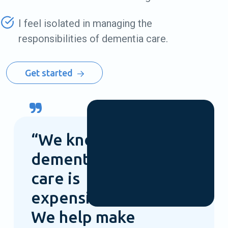
I feel isolated in managing the
responsibilities of dementia care.
Get started
“We know
dementia
care is
expensive.
We help make