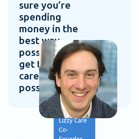
sure you’re
spending
money in the
best way
possible to
get the best
care
possible.”
Ollie
Fielding
Lizzy Care
Co-
Founder