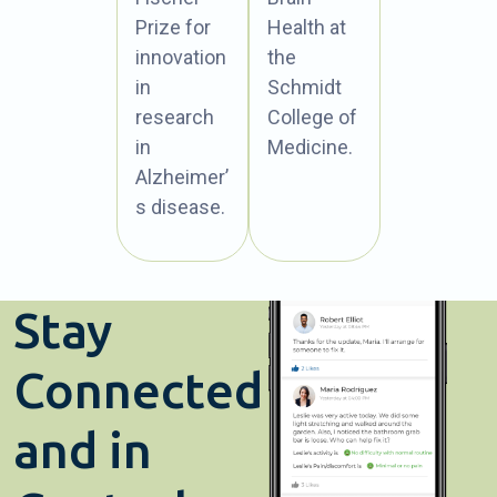
Prize for
Health at
innovation
the
in
Schmidt
research
College of
in
Medicine.
Alzheimer’
s disease.
Stay
Connected
and in