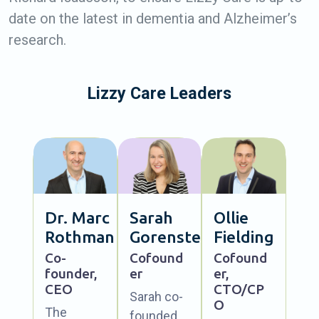
date on the latest in dementia and Alzheimer’s
research.
Lizzy Care Leaders
Dr. Marc
Sarah
Ollie
Rothman
Gorenstein
Fielding
Co-
Cofound
Cofound
founder,
er
er,
CEO
CTO/CP
Sarah co-
O
The
founded