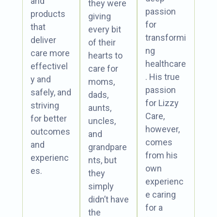
and
they were
passion
products
giving
for
that
every bit
transformi
deliver
of their
ng
care more
hearts to
healthcare
effectivel
care for
. His true
y and
moms,
passion
safely, and
dads,
for Lizzy
striving
aunts,
Care,
for better
uncles,
however,
outcomes
and
comes
and
grandpare
from his
experienc
nts, but
own
es.
they
experienc
simply
e caring
didn’t have
for a
the