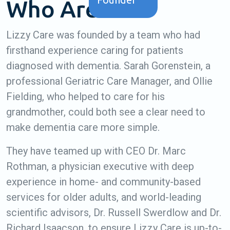
Who Are We?
Lizzy Care was founded by a team who had
firsthand experience caring for patients
diagnosed with dementia. Sarah Gorenstein, a
professional Geriatric Care Manager, and Ollie
Fielding, who helped to care for his
grandmother, could both see a clear need to
make dementia care more simple.
They have teamed up with CEO Dr. Marc
Rothman, a physician executive with deep
experience in home- and community-based
services for older adults, and world-leading
scientific advisors, Dr. Russell Swerdlow and Dr.
Richard Isaacson, to ensure Lizzy Care is up-to-