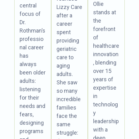
Ollie
central
Lizzy Care
stands at
focus of
after a
the
Dr.
career
forefront
Rothman’s
spent
of
professio
providing
healthcare
nal career
geriatric
innovation
has
care to
, blending
always
aging
over 15
been older
adults.
years of
adults:
She saw
expertise
listening
so many
in
for their
incredible
technolog
needs and
families
y
fears,
face the
leadership
designing
same
with a
programs
struggle:
deep