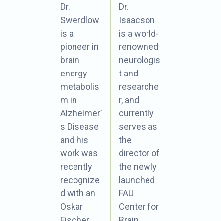
Dr.
Dr.
Swerdlow
Isaacson
is a
is a world-
pioneer in
renowned
brain
neurologis
energy
t and
metabolis
researche
m in
r, and
Alzheimer’
currently
s Disease
serves as
and his
the
work was
director of
recently
the newly
recognize
launched
d with an
FAU
Oskar
Center for
Fischer
Brain