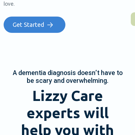
love.
Get Started
A dementia diagnosis doesn’t have to
be scary and overwhelming.
Lizzy Care
experts will
help you with