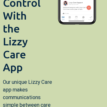
Control
With
the
Lizzy
Care
App
Our unique Lizzy Care
app makes
communications
simple between care