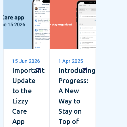
15 Jun 2026
1 Apr 2025
Important
Introducing
Update
Progress:
to the
A New
Lizzy
Way to
Care
Stay on
App
Top of