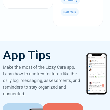
Self Care
App Tips
Make the most of the Lizzy Care app.
Learn how to use key features like the
daily log, messaging, assessments, and
reminders to stay organized and
connected.