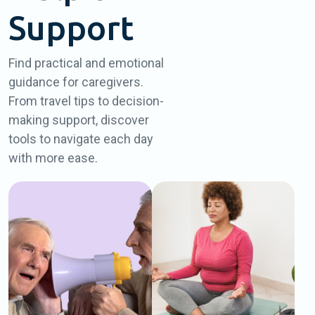
Support
Find practical and emotional
guidance for caregivers.
From travel tips to decision-
making support, discover
tools to navigate each day
with more ease.