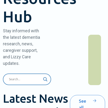
Hub
Stay informed with
the latest dementia
research, news,
caregiver support,
and Lizzy Care
updates.
Latest News
See
all