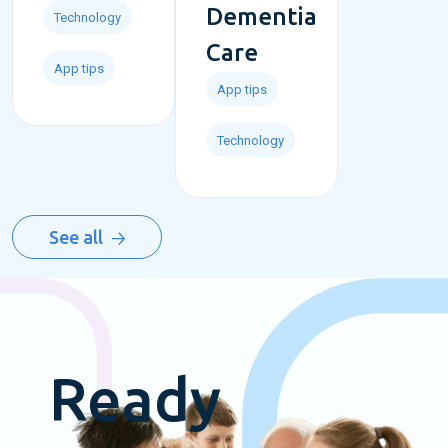
Dementia
Technology
Care
App tips
App tips
Technology
See all
Ready