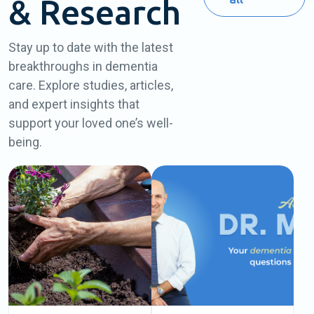
& Research
Stay up to date with the latest
breakthroughs in dementia
care. Explore studies, articles,
and expert insights that
support your loved one’s well-
being.