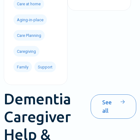
Care at home
Aging-in-place
Care Planning
Caregiving
Family
Support
Dementia
See
all
Caregiver
Help &