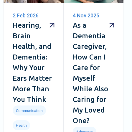
2 Feb 2026
4 Nov 2025
Hearing,
As a
Brain
Dementia
Health, and
Caregiver,
Dementia:
How Can I
Why Your
Care for
Ears Matter
Myself
More Than
While Also
You Think
Caring for
My Loved
Communication
One?
Health
Advocacy