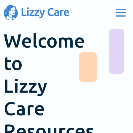
Main Navigation
Welcome
to
Lizzy
Care
Resources