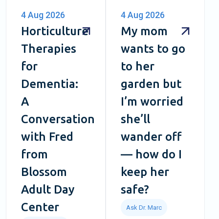
4 Aug 2026
4 Aug 2026
Horticulture
My mom
Therapies
wants to go
for
to her
Dementia:
garden but
A
I’m worried
Conversation
she’ll
with Fred
wander off
from
— how do I
Blossom
keep her
Adult Day
safe?
Center
Ask Dr. Marc