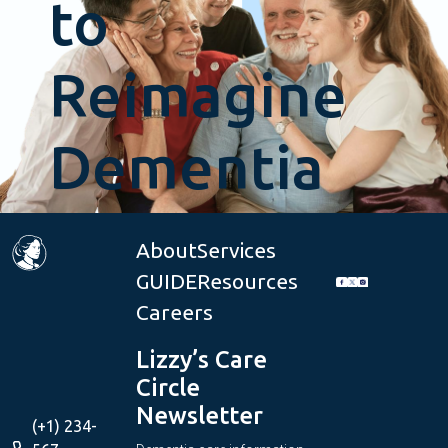
to
Reimagine
Dementia
Care?
About
Services
GUIDE
Resources
Careers
Get
Lizzy’s Care
Started
Circle
Newsletter
(+1) 234-