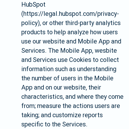
HubSpot
(https://legal.hubspot.com/privacy-
policy), or other third-party analytics
products to help analyze how users
use our website and Mobile App and
Services. The Mobile App, wesbite
and Services use Cookies to collect
information such as understanding
the number of users in the Mobile
App and on our website, their
characteristics, and where they come
from; measure the actions users are
taking; and customize reports
specific to the Services.