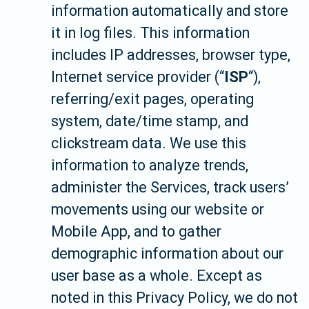
information automatically and store
it in log files. This information
includes IP addresses, browser type,
Internet service provider (“
ISP
“),
referring/exit pages, operating
system, date/time stamp, and
clickstream data. We use this
information to analyze trends,
administer the Services, track users’
movements using our website or
Mobile App, and to gather
demographic information about our
user base as a whole. Except as
noted in this Privacy Policy, we do not