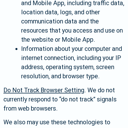
and Mobile App, including traffic data,
location data, logs, and other
communication data and the
resources that you access and use on
the website or Mobile App.
Information about your computer and
internet connection, including your IP
address, operating system, screen
resolution, and browser type.
Do Not Track Browser Setting
. We do not
currently respond to “do not track” signals
from web browsers.
We also may use these technologies to