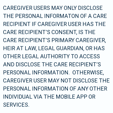
CAREGIVER USERS MAY ONLY DISCLOSE
THE PERSONAL INFORMATON OF A CARE
RECIPIENT IF CAREGIVER USER HAS THE
CARE RECIPIENT’S CONSENT, IS THE
CARE RECIPIENT’S PRIMARY CAREGIVER,
HEIR AT LAW, LEGAL GUARDIAN, OR HAS
OTHER LEGAL AUTHORITY TO ACCESS
AND DISCLOSE THE CARE RECIPIENT’S
PERSONAL INFORMATION. OTHERWISE,
CAREGIVER USER MAY NOT DISCLOSE THE
PERSONAL INFORMATION OF ANY OTHER
INDIVIDUAL VIA THE MOBILE APP OR
SERVICES.