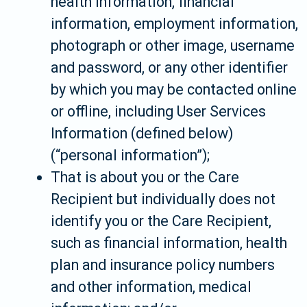
health information, financial
information, employment information,
photograph or other image, username
and password, or any other identifier
by which you may be contacted online
or offline, including User Services
Information (defined below)
(“personal information”);
That is about you or the Care
Recipient but individually does not
identify you or the Care Recipient,
such as financial information, health
plan and insurance policy numbers
and other information, medical