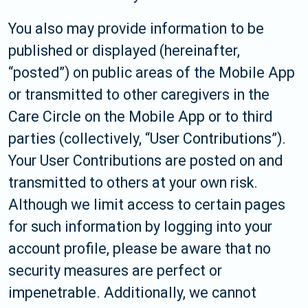
You also may provide information to be
published or displayed (hereinafter,
“posted”) on public areas of the Mobile App
or transmitted to other caregivers in the
Care Circle on the Mobile App or to third
parties (collectively, “User Contributions”).
Your User Contributions are posted on and
transmitted to others at your own risk.
Although we limit access to certain pages
for such information by logging into your
account profile, please be aware that no
security measures are perfect or
impenetrable. Additionally, we cannot