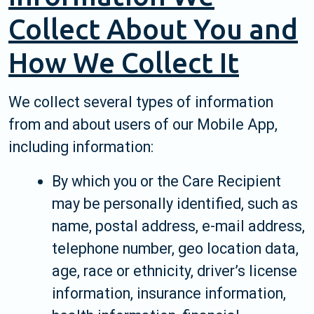
Collect About You and
How We Collect It
We collect several types of information
from and about users of our Mobile App,
including information:
By which you or the Care Recipient
may be personally identified, such as
name, postal address, e-mail address,
telephone number, geo location data,
age, race or ethnicity, driver’s license
information, insurance information,