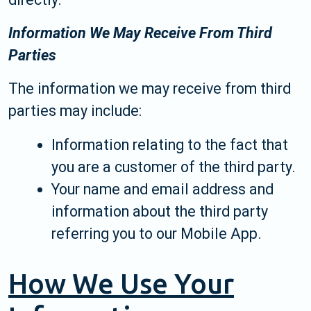
Information We May Receive From Third
Parties
The information we may receive from third
parties may include:
Information relating to the fact that
you are a customer of the third party.
Your name and email address and
information about the third party
referring you to our Mobile App.
How We Use Your