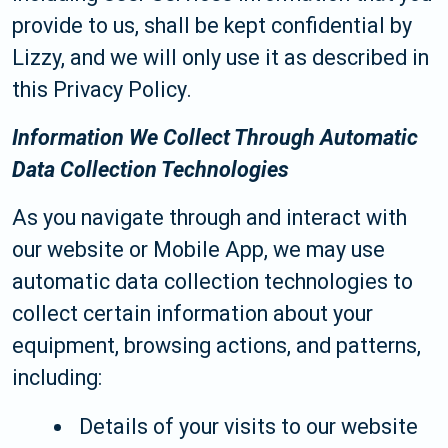
provide to us, shall be kept confidential by
Lizzy, and we will only use it as described in
this Privacy Policy.
Information We Collect Through Automatic
Data Collection Technologies
As you navigate through and interact with
our website or Mobile App, we may use
automatic data collection technologies to
collect certain information about your
equipment, browsing actions, and patterns,
including:
Details of your visits to our website