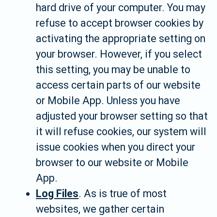
hard drive of your computer. You may
refuse to accept browser cookies by
activating the appropriate setting on
your browser. However, if you select
this setting, you may be unable to
access certain parts of our website
or Mobile App. Unless you have
adjusted your browser setting so that
it will refuse cookies, our system will
issue cookies when you direct your
browser to our website or Mobile
App.
Log Files
. As is true of most
websites, we gather certain