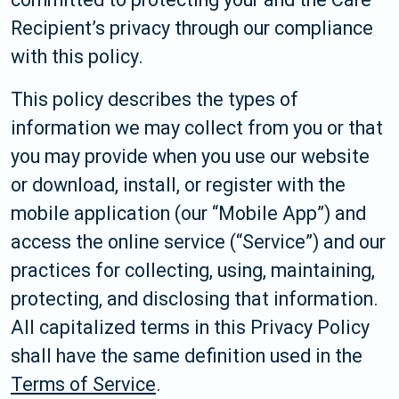
Recipient’s privacy through our compliance
with this policy.
This policy describes the types of
information we may collect from you or that
you may provide when you use our website
or download, install, or register with the
mobile application (our “Mobile App”) and
access the online service (“Service”) and our
practices for collecting, using, maintaining,
protecting, and disclosing that information.
All capitalized terms in this Privacy Policy
shall have the same definition used in the
Terms of Service
.