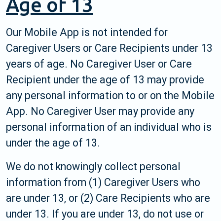
Age of 13
Our Mobile App is not intended for
Caregiver Users or Care Recipients under 13
years of age. No Caregiver User or Care
Recipient under the age of 13 may provide
any personal information to or on the Mobile
App. No Caregiver User may provide any
personal information of an individual who is
under the age of 13.
We do not knowingly collect personal
information from (1) Caregiver Users who
are under 13, or (2) Care Recipients who are
under 13. If you are under 13, do not use or