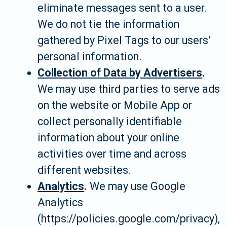
eliminate messages sent to a user.
We do not tie the information
gathered by Pixel Tags to our users’
personal information.
Collection of Data by Advertisers
.
We may use third parties to serve ads
on the website or Mobile App or
collect personally identifiable
information about your online
activities over time and across
different websites.
Analytics
.
We may use Google
Analytics
(https://policies.google.com/privacy),