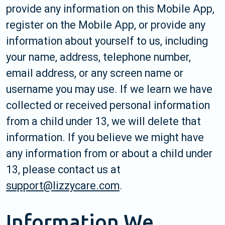
provide any information on this Mobile App,
register on the Mobile App, or provide any
information about yourself to us, including
your name, address, telephone number,
email address, or any screen name or
username you may use. If we learn we have
collected or received personal information
from a child under 13, we will delete that
information. If you believe we might have
any information from or about a child under
13, please contact us at
support@lizzycare.com
.
Information We