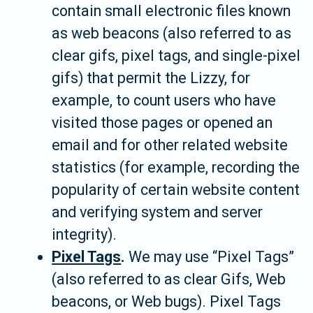
contain small electronic files known
as web beacons (also referred to as
clear gifs, pixel tags, and single-pixel
gifs) that permit the Lizzy, for
example, to count users who have
visited those pages or opened an
email and for other related website
statistics (for example, recording the
popularity of certain website content
and verifying system and server
integrity).
Pixel Tags
.
We may use “Pixel Tags”
(also referred to as clear Gifs, Web
beacons, or Web bugs). Pixel Tags