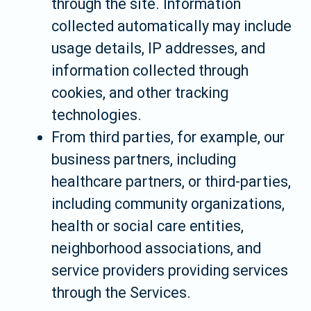
through the site. Information
collected automatically may include
usage details, IP addresses, and
information collected through
cookies, and other tracking
technologies.
From third parties, for example, our
business partners, including
healthcare partners, or third-parties,
including community organizations,
health or social care entities,
neighborhood associations, and
service providers providing services
through the Services.