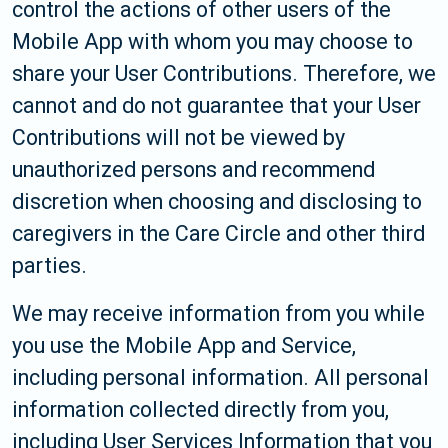
control the actions of other users of the
Mobile App with whom you may choose to
share your User Contributions. Therefore, we
cannot and do not guarantee that your User
Contributions will not be viewed by
unauthorized persons and recommend
discretion when choosing and disclosing to
caregivers in the Care Circle and other third
parties.
We may receive information from you while
you use the Mobile App and Service,
including personal information. All personal
information collected directly from you,
including User Services Information that you