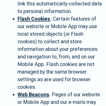
link this automatically-collected data
to personal information.
Flash Cookies
.
Certain features of
our website or Mobile App may use
local stored objects (or Flash
cookies) to collect and store
information about your preferences
and navigation to, from, and on our
Mobile App. Flash cookies are not
managed by the same browser
settings as are used for browser
cookies.
Web Beacons
.
Pages of our website
or Mobile App and our e-mails may