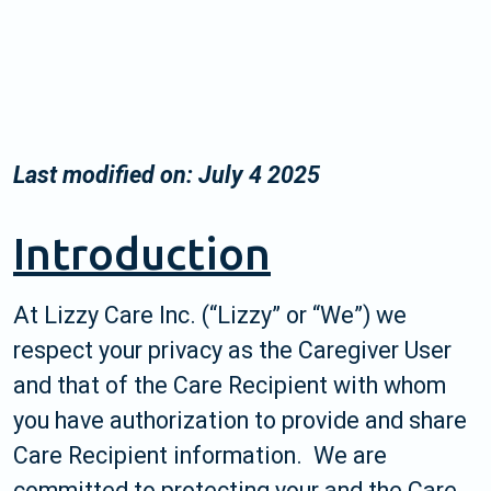
Last modified on: July 4 2025
Introduction
At Lizzy Care Inc. (“Lizzy” or “We”) we
respect your privacy as the Caregiver User
and that of the Care Recipient with whom
you have authorization to provide and share
Care Recipient information. We are
committed to protecting your and the Care