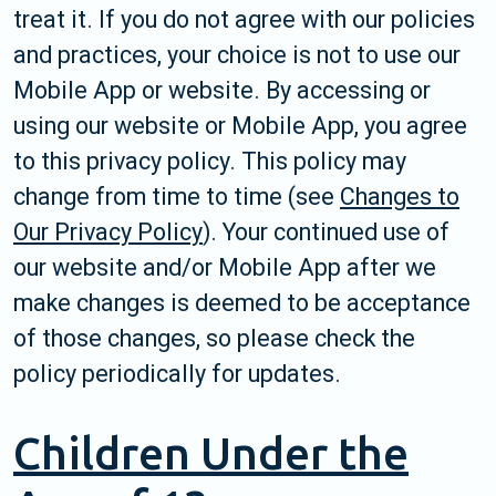
treat it. If you do not agree with our policies
and practices, your choice is not to use our
Mobile App or website. By accessing or
using our website or Mobile App, you agree
to this privacy policy. This policy may
change from time to time (see
Changes to
Our Privacy Policy
). Your continued use of
our website and/or Mobile App after we
make changes is deemed to be acceptance
of those changes, so please check the
policy periodically for updates.
Children Under the