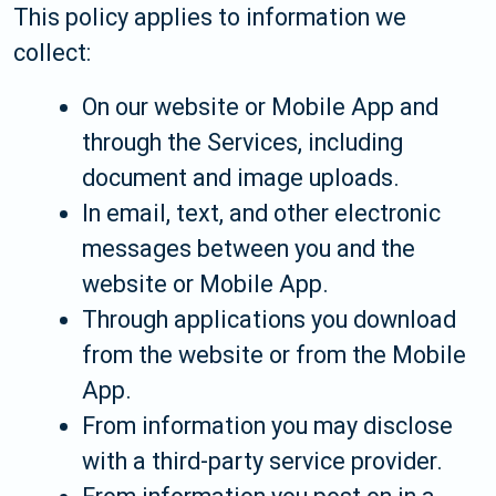
This policy applies to information we
collect:
On our website or Mobile App and
through the Services, including
document and image uploads.
In email, text, and other electronic
messages between you and the
website or Mobile App.
Through applications you download
from the website or from the Mobile
App.
From information you may disclose
with a third-party service provider.