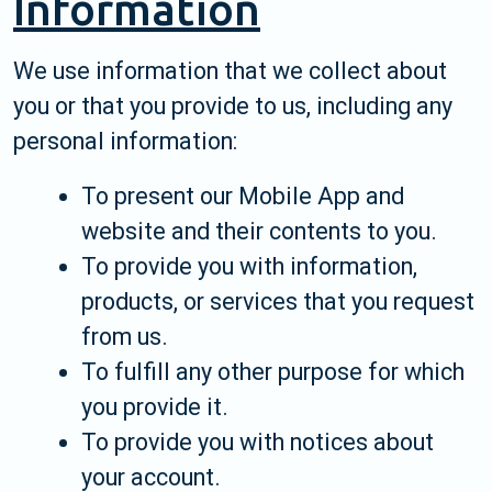
Information
We use information that we collect about
you or that you provide to us, including any
personal information:
To present our Mobile App and
website and their contents to you.
To provide you with information,
products, or services that you request
from us.
To fulfill any other purpose for which
you provide it.
To provide you with notices about
your account.