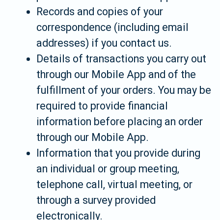
Records and copies of your
correspondence (including email
addresses) if you contact us.
Details of transactions you carry out
through our Mobile App and of the
fulfillment of your orders. You may be
required to provide financial
information before placing an order
through our Mobile App.
Information that you provide during
an individual or group meeting,
telephone call, virtual meeting, or
through a survey provided
electronically.