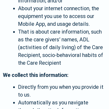
information; and/or
About your internet connection, the
equipment you use to access our
Mobile App, and usage details.
That is about care information, such
as the care givers’ names, ADL
(activities of daily living) of the Care
Recipient, socio-behavioral habits of
the Care Recipient
We collect this information:
Directly from you when you provide it
to us.
Automatically as you navigate