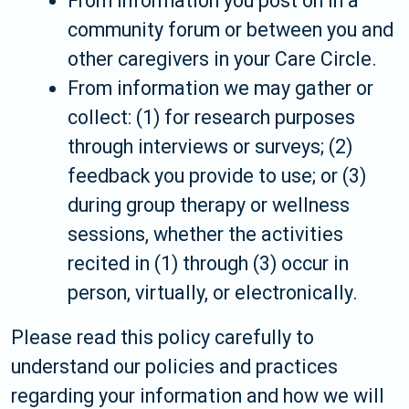
From information you post on in a
community forum or between you and
other caregivers in your Care Circle.
From information we may gather or
collect: (1) for research purposes
through interviews or surveys; (2)
feedback you provide to use; or (3)
during group therapy or wellness
sessions, whether the activities
recited in (1) through (3) occur in
person, virtually, or electronically.
Please read this policy carefully to
understand our policies and practices
regarding your information and how we will