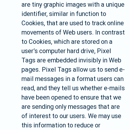
are tiny graphic images with a unique
identifier, similar in function to
Cookies, that are used to track online
movements of Web users. In contrast
to Cookies, which are stored on a
user’s computer hard drive, Pixel
Tags are embedded invisibly in Web
pages. Pixel Tags allow us to send e-
mail messages in a format users can
read, and they tell us whether e-mails
have been opened to ensure that we
are sending only messages that are
of interest to our users. We may use
this information to reduce or