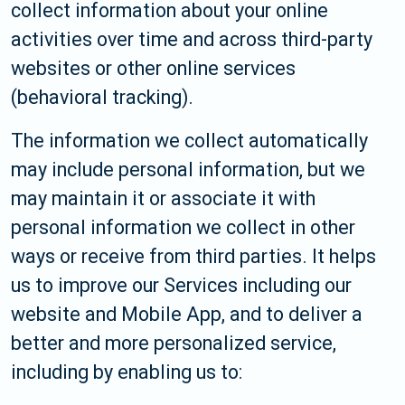
collect information about your online
activities over time and across third-party
websites or other online services
(behavioral tracking).
The information we collect automatically
may include personal information, but we
may maintain it or associate it with
personal information we collect in other
ways or receive from third parties. It helps
us to improve our Services including our
website and Mobile App, and to deliver a
better and more personalized service,
including by enabling us to: