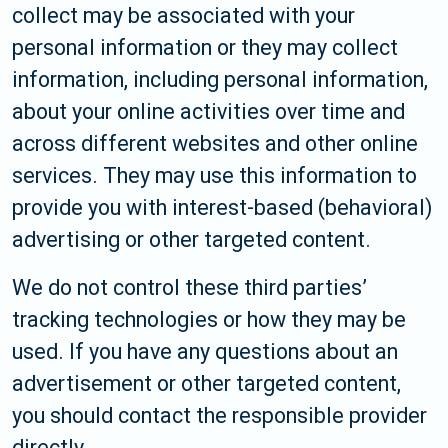
collect may be associated with your
personal information or they may collect
information, including personal information,
about your online activities over time and
across different websites and other online
services. They may use this information to
provide you with interest-based (behavioral)
advertising or other targeted content.
We do not control these third parties’
tracking technologies or how they may be
used. If you have any questions about an
advertisement or other targeted content,
you should contact the responsible provider
directly.