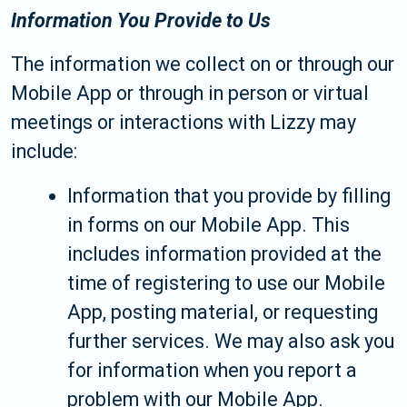
Information You Provide to Us
The information we collect on or through our
Mobile App or through in person or virtual
meetings or interactions with Lizzy may
include:
Information that you provide by filling
in forms on our Mobile App. This
includes information provided at the
time of registering to use our Mobile
App, posting material, or requesting
further services. We may also ask you
for information when you report a
problem with our Mobile App.