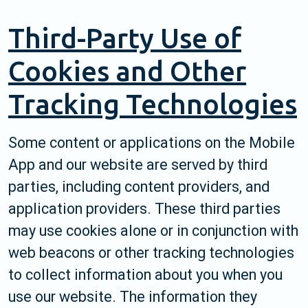
Third-Party Use of
Cookies and Other
Tracking Technologies
Some content or applications on the Mobile
App and our website are served by third
parties, including content providers, and
application providers. These third parties
may use cookies alone or in conjunction with
web beacons or other tracking technologies
to collect information about you when you
use our website. The information they