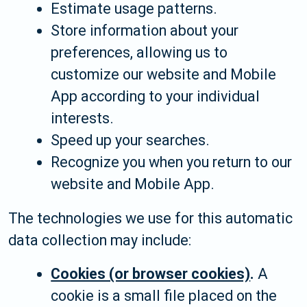
Estimate usage patterns.
Store information about your
preferences, allowing us to
customize our website and Mobile
App according to your individual
interests.
Speed up your searches.
Recognize you when you return to our
website and Mobile App.
The technologies we use for this automatic
data collection may include:
Cookies (or browser cookies)
.
A
cookie is a small file placed on the