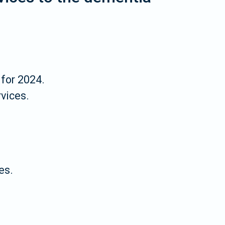
for 2024.
vices.
es.