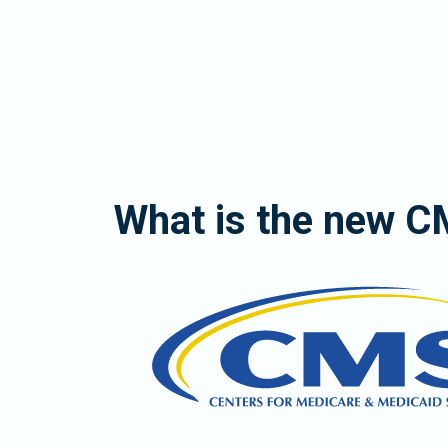
What is the new 