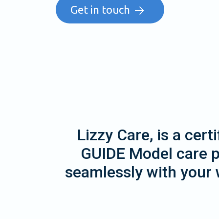
Get in touch
Lizzy Care, is a cer
GUIDE Model care pr
seamlessly with your 