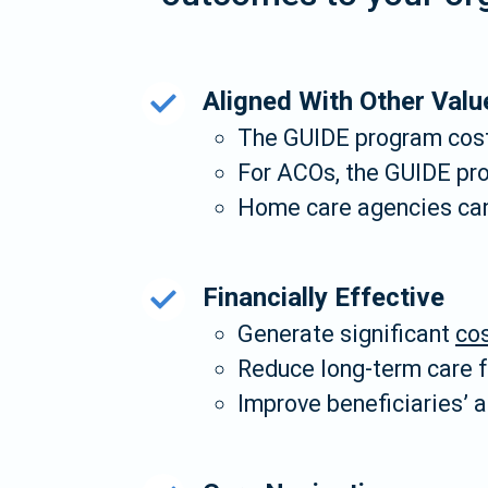
Aligned With Other Valu
The GUIDE program cost
For ACOs, the GUIDE pr
Home care agencies can 
Financially Effective
Generate significant
cos
Reduce long-term care fa
Improve beneficiaries’ a