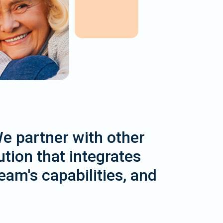
We partner with other
tion that integrates
am's capabilities, and