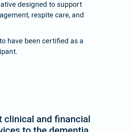
iative designed to support
gement, respite care, and
to have been certified as a
ipant.
clinical and financial
vices to the dementia