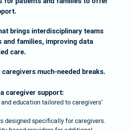
 for patients and families to offer
port.
at brings interdisciplinary teams
s and families, improving data
ted care.
e caregivers much-needed breaks.
 caregiver support:
, and education tailored to caregivers’
 designed specifically for caregivers.