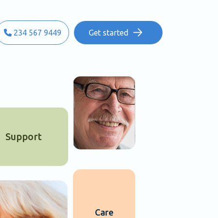
234 567 9449
Get started
Support
Care