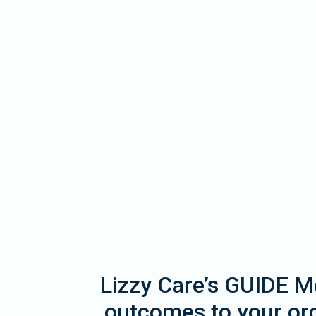
Lizzy Care’s GUIDE Mo
outcomes to your org