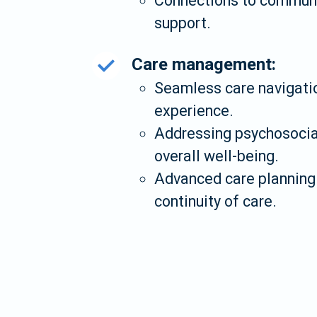
Connections to communit
support.
Care management:
Seamless care navigatio
experience.
Addressing psychosocial
overall well-being.
Advanced care planning 
continuity of care.