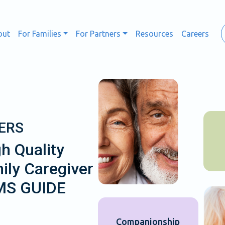
out
For Families
For Partners
Resources
Careers
ERS
h Quality
ily Caregiver
CMS GUIDE
Companionship