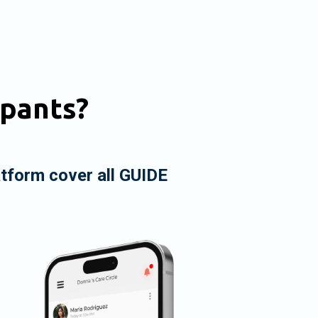
ipants?
atform cover all GUIDE