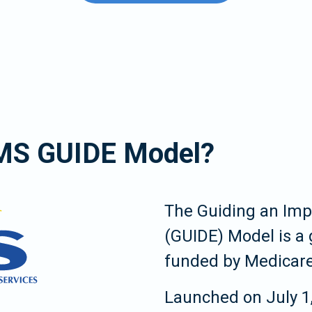
CMS GUIDE Model?
The Guiding an Im
(GUIDE) Model is a
funded by Medicare
Launched on July 1,