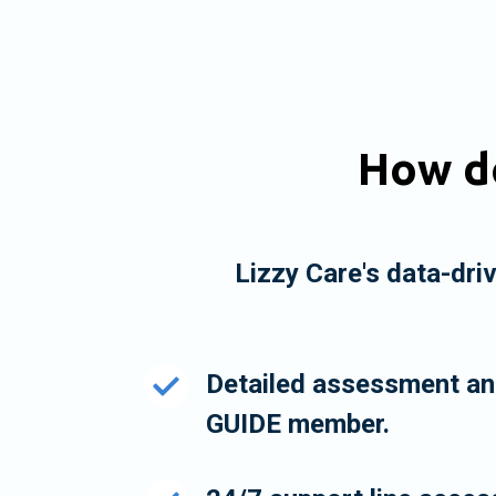
How do
Lizzy Care's data-dri
Detailed assessment and
GUIDE member.