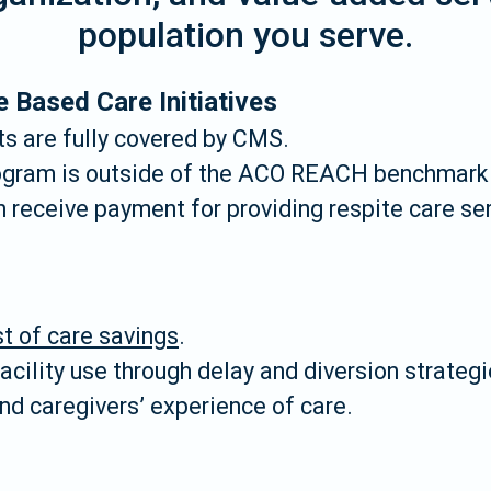
population you serve.
e Based Care Initiatives
s are fully covered by CMS.
ogram is outside of the ACO REACH benchmark 
receive payment for providing respite care ser
t of care savings
.
cility use through delay and diversion strategi
nd caregivers’ experience of care.