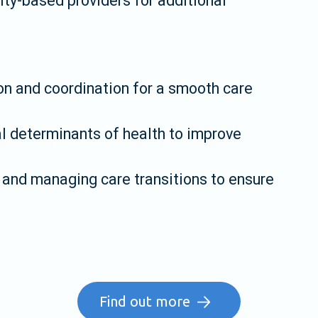
y-based providers for additional
n and coordination for a smooth care
 determinants of health to improve
and managing care transitions to ensure
Find out more