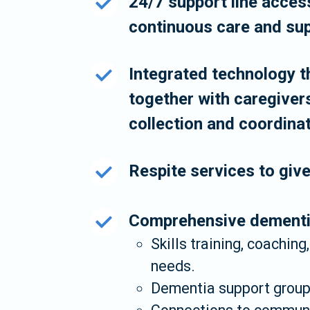
24/7 support line access
continuous care and sup
Integrated technology th
together with caregiver
collection and coordina
Respite services to giv
Comprehensive dementia
Skills training, coaching
needs.
Dementia support groups