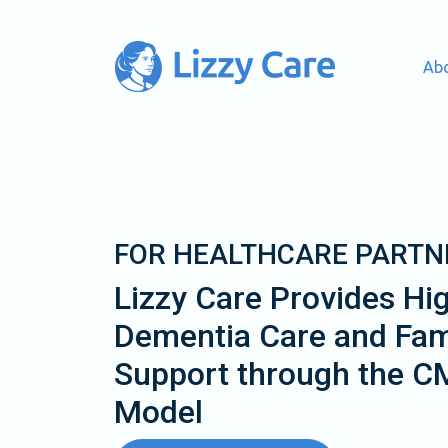
Ab
Main Navigation
FOR HEALTHCARE PARTN
Lizzy Care Provides Hig
Dementia Care and Fam
Support through the 
Model