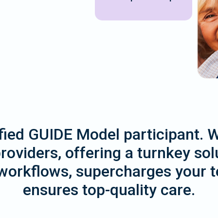
tified GUIDE Model participant. 
oviders, offering a turnkey solu
workflows, supercharges your te
ensures top-quality care.