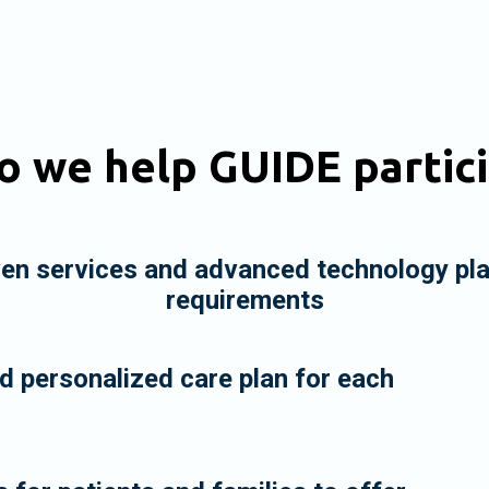
 we help GUIDE partic
ven services and advanced technology pl
requirements
 personalized care plan for each