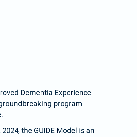
proved Dementia Experience
 groundbreaking program
.
 2024, the GUIDE Model is an