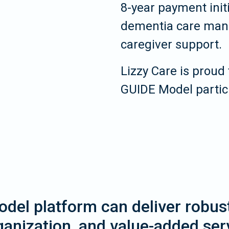
8-year payment init
dementia care mana
caregiver support.
Lizzy Care is proud 
GUIDE Model partic
del platform can deliver robust 
anization, and value-added ser