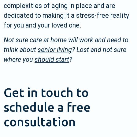
complexities of aging in place and are
dedicated to making it a stress-free reality
for you and your loved one.
Not sure care at home will work and need to
think about
senior living
? Lost and not sure
where you
should start
?
Get in touch to
schedule a free
consultation