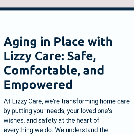
Aging in Place with
Lizzy Care: Safe,
Comfortable, and
Empowered
At Lizzy Care, we’re transforming home care
by putting your needs, your loved one’s
wishes, and safety at the heart of
everything we do. We understand the