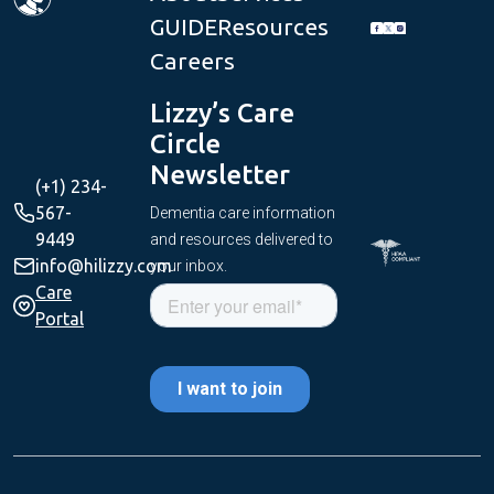
GUIDE
Resources
Careers
Lizzy’s Care
Circle
Newsletter
(+1) 234-
567-
Dementia care information
9449
and resources delivered to
info@hilizzy.com
your inbox.
Care
Portal