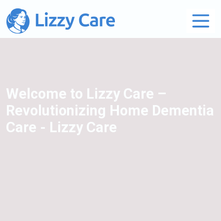
Main Navigation
Welcome to Lizzy Care –
Revolutionizing Home Dementia
Care - Lizzy Care