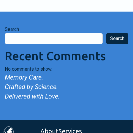
Search
Search
Recent Comments
No comments to show.
Memory Care.
Crafted by Science.
Delivered with Love.
About
Services