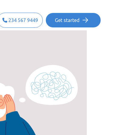
234 567 9449
Get started