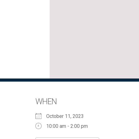
WHEN
October 11, 2023
10:00 am - 2:00 pm