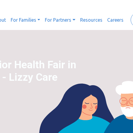
out
For Families
For Partners
Resources
Careers
or Health Fair in
 - Lizzy Care