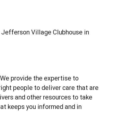
Outlook Live
e
Jefferson Village Clubhouse in
 We provide the expertise to
ght people to deliver care that are
vers and other resources to take
hat keeps you informed and in