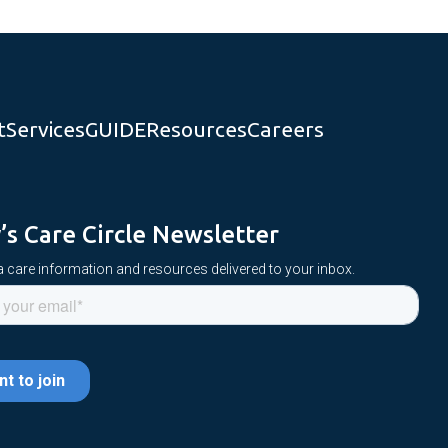
t
Services
GUIDE
Resources
Careers
y’s Care Circle Newsletter
 care information and resources delivered to your inbox.