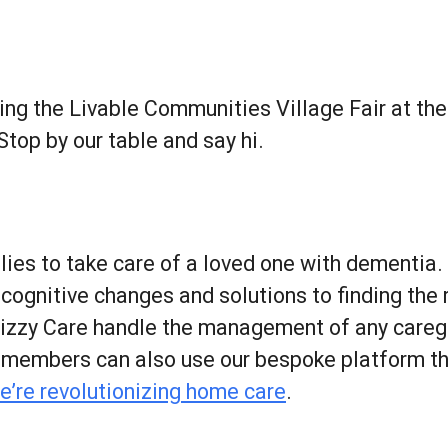
r
iCalendar
Office 365
ing the Livable Communities Village Fair at th
 Stop by our table and say hi.
lies to take care of a loved one with dementia.
gnitive changes and solutions to finding the ri
Lizzy Care handle the management of any caregi
y members can also use our bespoke platform t
e’re revolutionizing home care
.