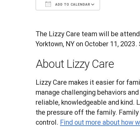
ADD TO CALENDAR
Download ICS
Google Calenda
The Lizzy Care team will be attend
Yorktown, NY on October 11, 2023
.
About Lizzy Care
Lizzy Care makes it easier for fami
manage challenging behaviors and co
reliable, knowledgeable and kind. 
the pressure off the family. Famil
control.
Find out more about how w