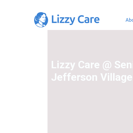
Ab
Main Navigation
Lizzy Care @ Seni
Jefferson Village