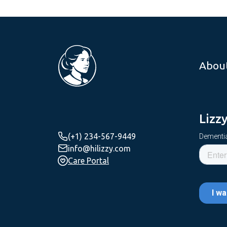
Abou
Lizz
(+1) 234-567-9449
Dementia
info@hilizzy.com
Care Portal