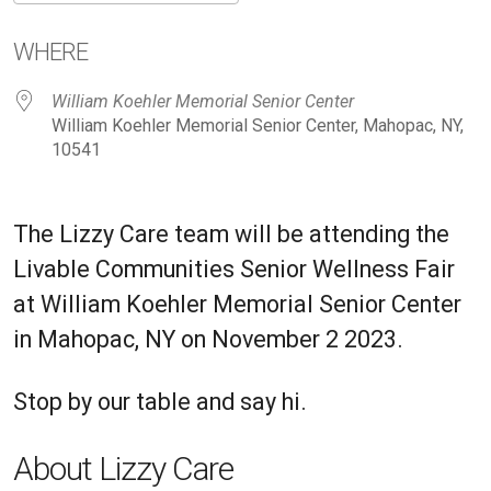
Download ICS
Google Calendar
iC
WHERE
William Koehler Memorial Senior Center
William Koehler Memorial Senior Center, Mahopac, NY,
10541
The Lizzy Care team will be attending the
Livable Communities Senior Wellness Fair
at
William Koehler Memorial Senior Center
in Mahopac, NY on November 2 2023.
Stop by our table and say hi.
About Lizzy Care