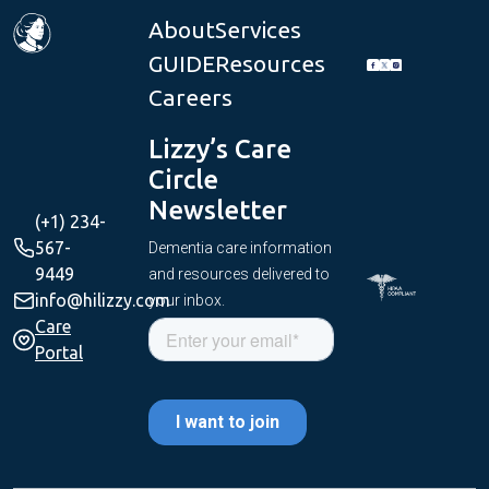
About
Services
GUIDE
Resources
Careers
Lizzy’s Care
Circle
Newsletter
(+1) 234-
567-
Dementia care information
9449
and resources delivered to
info@hilizzy.com
your inbox.
Care
Portal