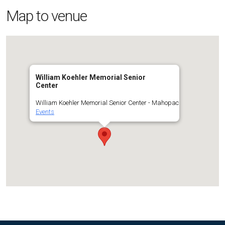
Map to venue
William Koehler Memorial Senior
Center
William Koehler Memorial Senior Center - Mahopac
Events