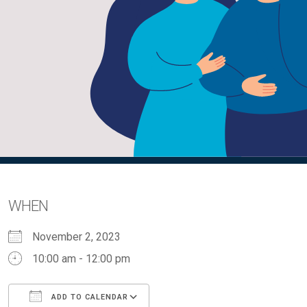
WHEN
November 2, 2023
10:00 am - 12:00 pm
ADD TO CALENDAR