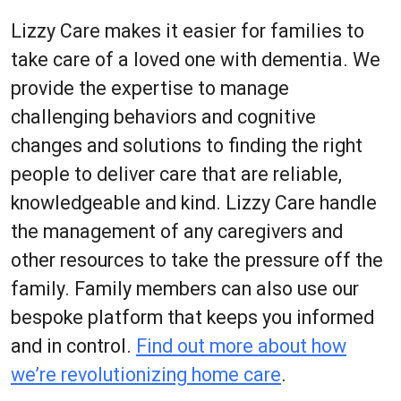
Lizzy Care makes it easier for families to
take care of a loved one with dementia. We
provide the expertise to manage
challenging behaviors and cognitive
changes and solutions to finding the right
people to deliver care that are reliable,
knowledgeable and kind. Lizzy Care handle
the management of any caregivers and
other resources to take the pressure off the
family. Family members can also use our
bespoke platform that keeps you informed
and in control.
Find out more about how
we’re revolutionizing home care
.