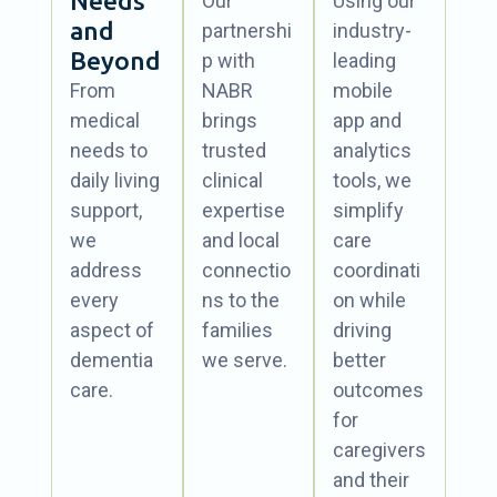
Needs
Our
Using our
and
partnershi
industry-
Beyond
p with
leading
From
NABR
mobile
medical
brings
app and
needs to
trusted
analytics
daily living
clinical
tools, we
support,
expertise
simplify
we
and local
care
address
connectio
coordinati
every
ns to the
on while
aspect of
families
driving
dementia
we serve.
better
care.
outcomes
for
caregivers
and their