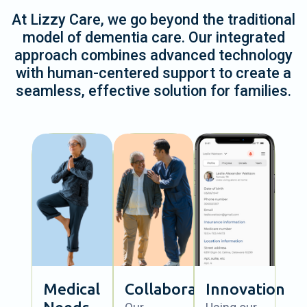
At Lizzy Care, we go beyond the traditional
model of dementia care. Our integrated
approach combines advanced technology
with human-centered support to create a
seamless, effective solution for families.
Medical
Collaboration
Innovation