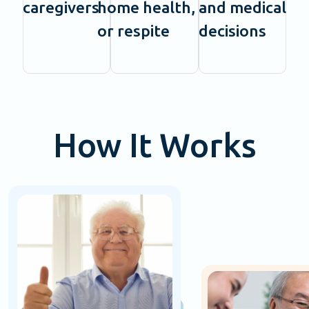
caregivers
home health,
and medical
or respite
decisions
How It Works