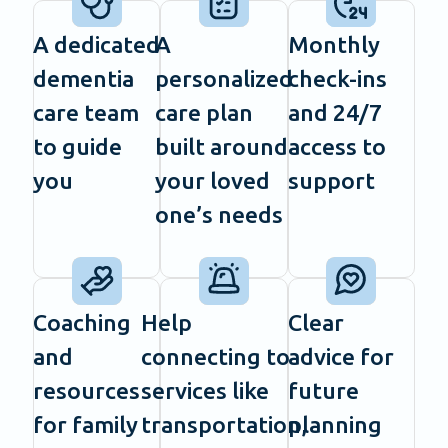
A dedicated
A
Monthly
dementia
personalized
check-ins
care team
care plan
and 24/7
to guide
built around
access to
you
your loved
support
one’s needs
Coaching
Help
Clear
and
connecting to
advice for
resources
services like
future
for family
transportation,
planning