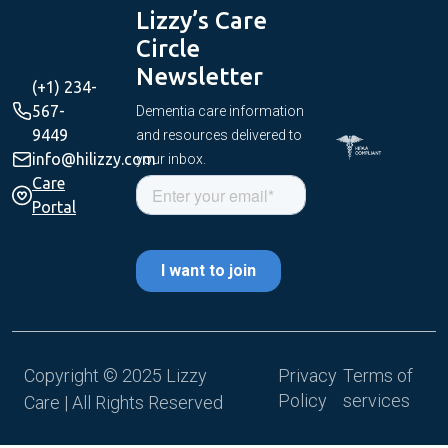
Lizzy’s Care
Circle
Newsletter
(+1) 234-
567-
Dementia care information
9449
and resources delivered to
info@hilizzy.com
your inbox.
Care
Portal
Copyright © 2025 Lizzy
Privacy
Terms of
Policy
services
Care | All Rights Reserved