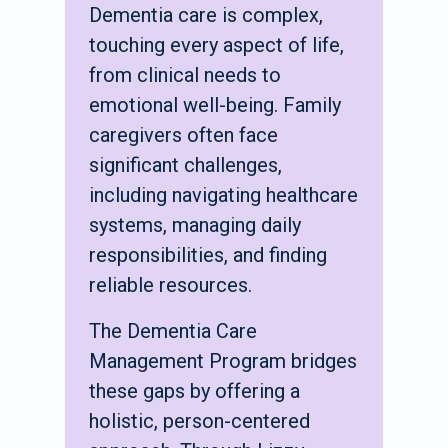
Dementia care is complex,
touching every aspect of life,
from clinical needs to
emotional well-being. Family
caregivers often face
significant challenges,
including navigating healthcare
systems, managing daily
responsibilities, and finding
reliable resources.
The Dementia Care
Management Program bridges
these gaps by offering a
holistic, person-centered