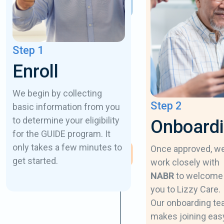
Step 1
Enroll
We begin by collecting
Step 2
basic information from you
to determine your eligibility
Onboard
for the GUIDE program. It
only takes a few minutes to
Once approved, w
get started.
work closely with
NABR
to welcome
you to Lizzy Care.
Our onboarding t
makes joining eas