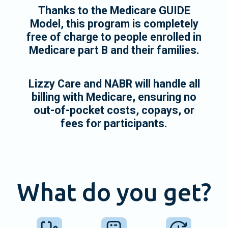
Thanks to the Medicare GUIDE
Model, this program is completely
free of charge to people enrolled in
Medicare part B and their families.
Lizzy Care and NABR will handle all
billing with Medicare, ensuring no
out-of-pocket costs, copays, or
fees for participants.
What do you get?