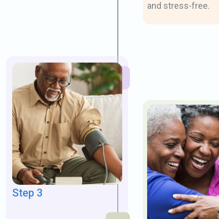
and stress-free.
Step 3