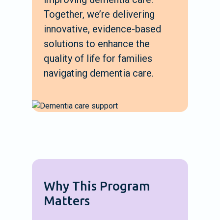
Together, we’re delivering
innovative, evidence-based
solutions to enhance the
quality of life for families
navigating dementia care.
Why This Program
Matters