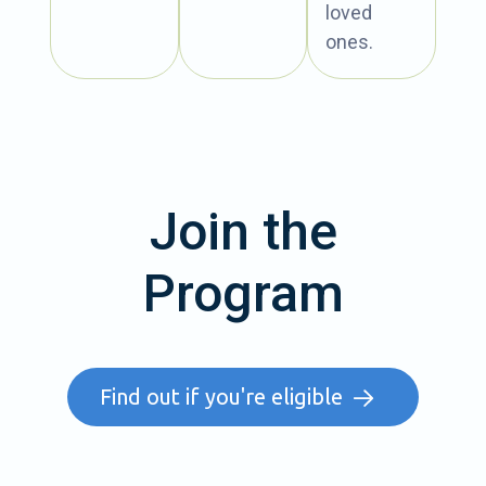
loved
ones.
Join the
Program
Find out if you're eligible