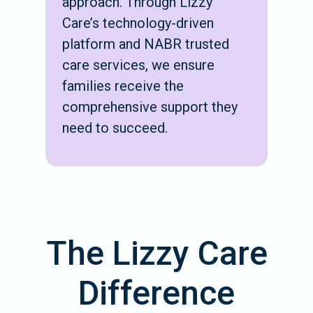
approach. Through Lizzy
Care’s technology-driven
platform and NABR trusted
care services, we ensure
families receive the
comprehensive support they
need to succeed.
The Lizzy Care
Difference