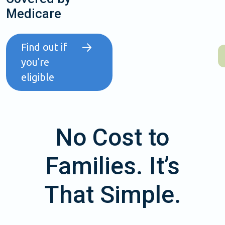
Medicare
Find out if
you're
eligible
No Cost to
Families. It’s
That Simple.