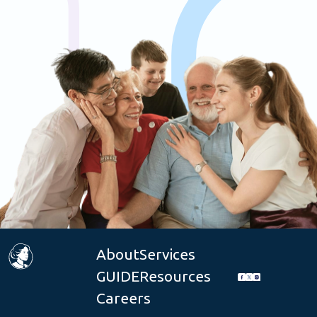
About
Services
GUIDE
Resources
Careers