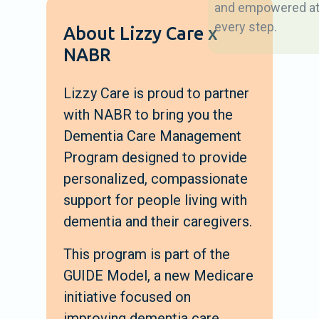
and empowered a
every step.
About Lizzy Care x
NABR
Lizzy Care is proud to partner
with NABR to bring you the
Dementia Care Management
Program designed to provide
personalized, compassionate
support for people living with
dementia and their caregivers.
This program is part of the
GUIDE Model, a new Medicare
initiative focused on
improving dementia care.