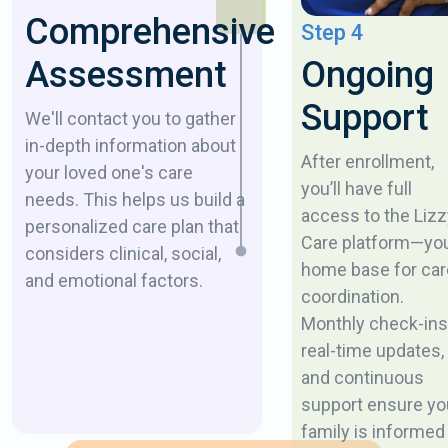
Comprehensive
Step 4
Ongoing
Assessment
Support
We'll contact you to gather
in-depth information about
After enrollment,
your loved one's care
you’ll have full
needs. This helps us build a
access to the Lizz
personalized care plan that
Care platform—yo
considers clinical, social,
home base for car
and emotional factors.
coordination.
Monthly check-ins
real-time updates,
and continuous
support ensure yo
family is informed