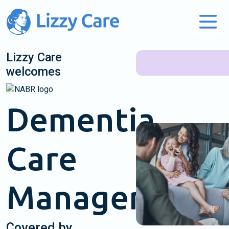
Main Navigation
Lizzy Care
welcomes
Dementia
Care
Management
Covered by