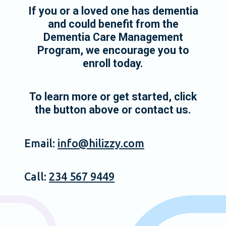
If you or a loved one has dementia
and could benefit from the
Dementia Care Management
Program, we encourage you to
enroll today.
To learn more or get started, click
the button above or contact us.
Email:
info@hilizzy.com
Call:
234 567 9449