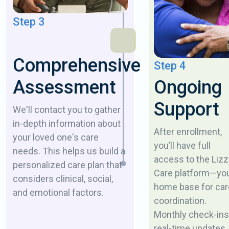
Step 3
Comprehensive
Step 4
Ongoing
Assessment
Support
We'll contact you to gather
in-depth information about
After enrollment,
your loved one's care
you’ll have full
needs. This helps us build a
access to the Lizz
personalized care plan that
Care platform—yo
considers clinical, social,
home base for car
and emotional factors.
coordination.
Monthly check-ins
real-time updates,