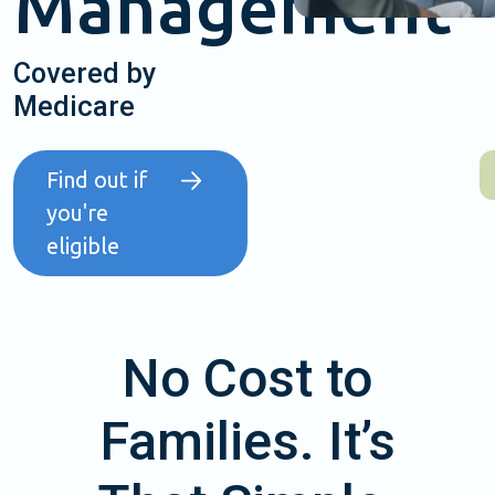
Management
Covered by
Medicare
Find out if
you're
eligible
No Cost to
Families. It’s