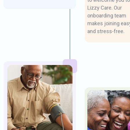
Lizzy Care. Our
onboarding team
makes joining eas
and stress-free.