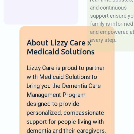
and continuous
support ensure yo
family is informed
and empowered a
every step.
About Lizzy Care x
Medicaid Solutions
Lizzy Care is proud to partner
with Medicaid Solutions to
bring you the Dementia Care
Management Program
designed to provide
personalized, compassionate
support for people living with
dementia and their caregivers.