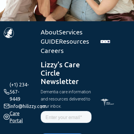
About
Services
GUIDE
Resources
Careers
Lizzy’s Care
Circle
Newsletter
(+1) 234-
567-
Dementia care information
9449
and resources delivered to
info@hilizzy.com
your inbox.
Care
Portal