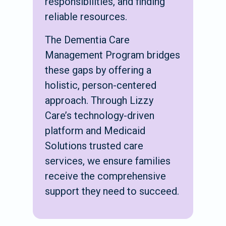
responsibilities, and finding
reliable resources.
The Dementia Care
Management Program bridges
these gaps by offering a
holistic, person-centered
approach. Through Lizzy
Care’s technology-driven
platform and Medicaid
Solutions trusted care
services, we ensure families
receive the comprehensive
support they need to succeed.