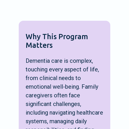
Why This Program
Matters
Dementia care is complex,
touching every aspect of life,
from clinical needs to
emotional well-being. Family
caregivers often face
significant challenges,
including navigating healthcare
systems, managing daily