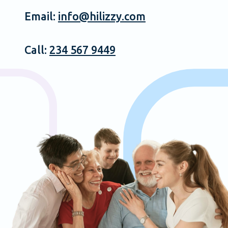
Email:
info@hilizzy.com
Call:
234 567 9449