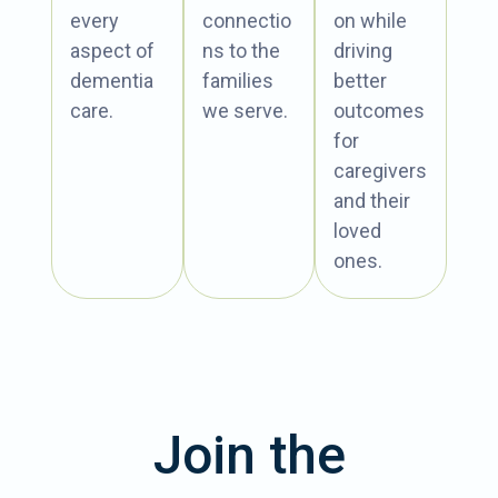
every
connectio
on while
aspect of
ns to the
driving
dementia
families
better
care.
we serve.
outcomes
for
caregivers
and their
loved
ones.
Join the