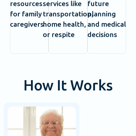
resources
services like
future
for family
transportation,
planning
caregivers
home health,
and medical
or respite
decisions
How It Works