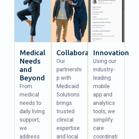
Medical
Collaboration
Innovation
Needs
Our
Using our
and
partnershi
industry-
Beyond
p with
leading
From
Medicaid
mobile
medical
Solutions
app and
needs to
brings
analytics
daily living
trusted
tools, we
support,
clinical
simplify
we
expertise
care
address
and local
coordinati