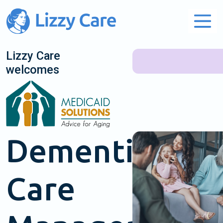
Main Navigation
Lizzy Care
welcomes
Dementia
Care