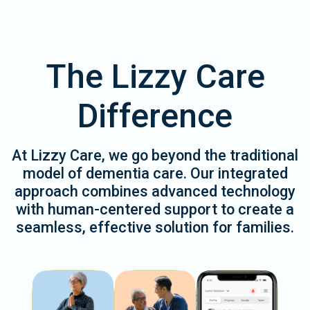
The Lizzy Care
Difference
At Lizzy Care, we go beyond the traditional
model of dementia care. Our integrated
approach combines advanced technology
with human-centered support to create a
seamless, effective solution for families.