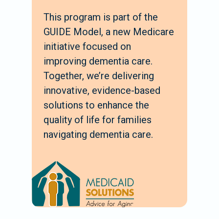
This program is part of the
GUIDE Model, a new Medicare
initiative focused on
improving dementia care.
Together, we’re delivering
innovative, evidence-based
solutions to enhance the
quality of life for families
navigating dementia care.