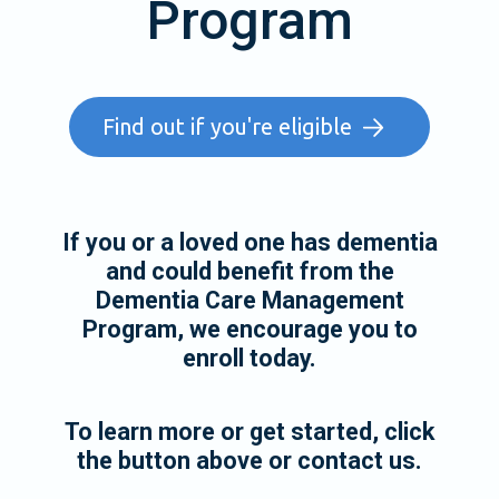
Program
Find out if you're eligible
If you or a loved one has dementia
and could benefit from the
Dementia Care Management
Program, we encourage you to
enroll today.
To learn more or get started, click
the button above or contact us.