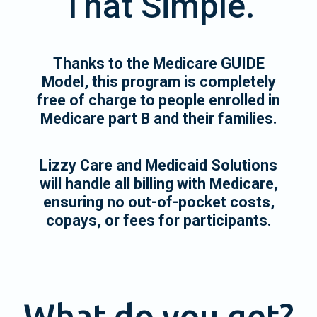
That Simple.
Thanks to the Medicare GUIDE
Model, this program is completely
free of charge to people enrolled in
Medicare part B and their families.
Lizzy Care and Medicaid Solutions
will handle all billing with Medicare,
ensuring no out-of-pocket costs,
copays, or fees for participants.
What do you get?