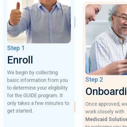
Step 1
Enroll
We begin by collecting
Step 2
basic information from you
to determine your eligibility
Onboard
for the GUIDE program. It
only takes a few minutes to
Once approved, w
get started.
work closely with
Medicaid Solutio
to welcome you to