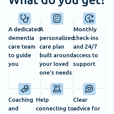
A dedicated
A
Monthly
dementia
personalized
check-ins
care team
care plan
and 24/7
to guide
built around
access to
you
your loved
support
one’s needs
Coaching
Help
Clear
and
connecting to
advice for