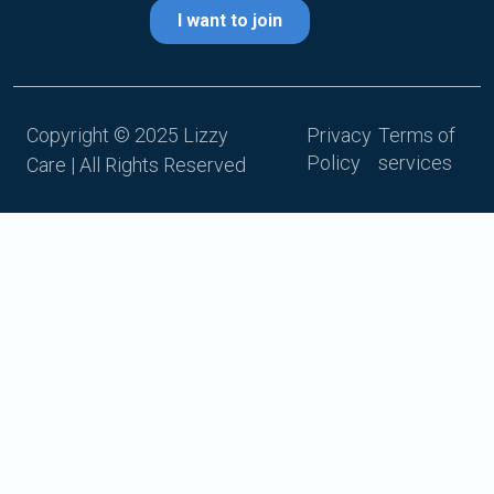
Copyright © 2025 Lizzy
Privacy
Terms of
Policy
services
Care | All Rights Reserved