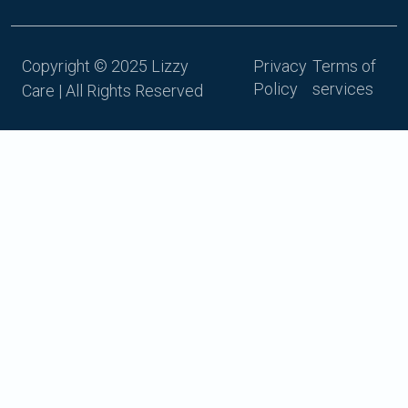
Copyright © 2025 Lizzy
Privacy
Terms of
Policy
services
Care | All Rights Reserved