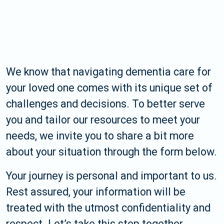
We know that navigating dementia care for
your loved one comes with its unique set of
challenges and decisions. To better serve
you and tailor our resources to meet your
needs, we invite you to share a bit more
about your situation through the form below.
Your journey is personal and important to us.
Rest assured, your information will be
treated with the utmost confidentiality and
respect. Let’s take this step together