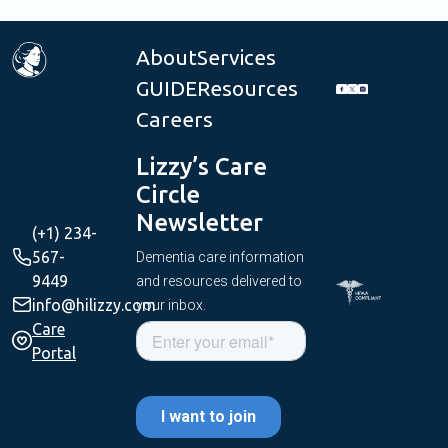
About
Services
GUIDE
Resources
Careers
Lizzy’s Care
Circle
Newsletter
(+1) 234-
567-
Dementia care information
9449
and resources delivered to
info@hilizzy.com
your inbox.
Care
Portal