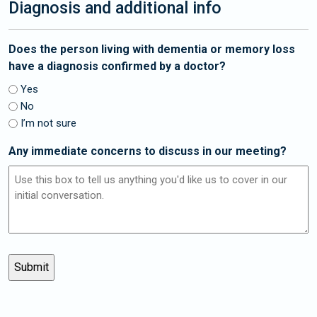
Diagnosis and additional info
Does the person living with dementia or memory loss
have a diagnosis confirmed by a doctor?
Yes
No
I’m not sure
Any immediate concerns to discuss in our meeting?