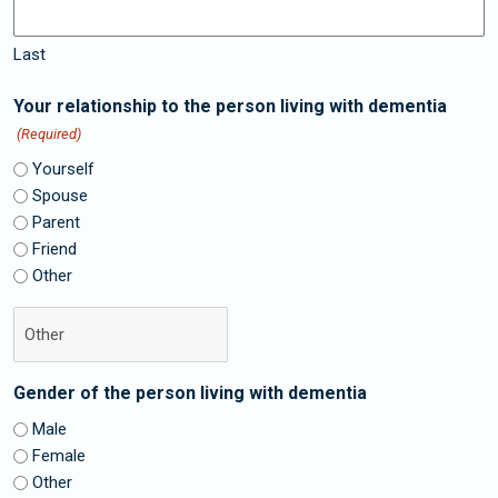
Last
Your relationship to the person living with dementia
(Required)
Yourself
Spouse
Parent
Friend
Other
Gender of the person living with dementia
Male
Female
Other