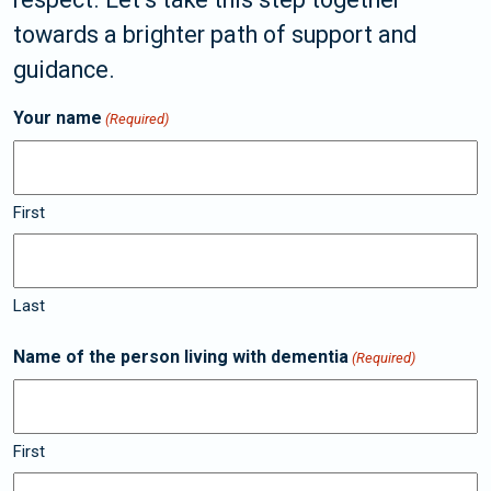
towards a brighter path of support and
guidance.
Your name
(Required)
First
Last
Name of the person living with dementia
(Required)
First