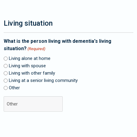
Living situation
What is the person living with dementia's living
situation?
(Required)
Living alone at home
Living with spouse
Living with other family
Living at a senior living community
Other