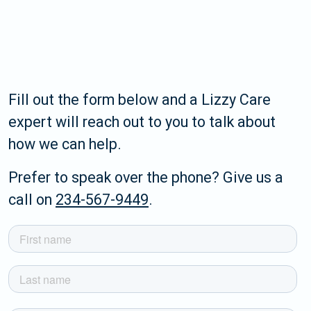
Fill out the form below and a Lizzy Care
expert will reach out to you to talk about
how we can help.
Prefer to speak over the phone? Give us a
call on
234-567-9449
.