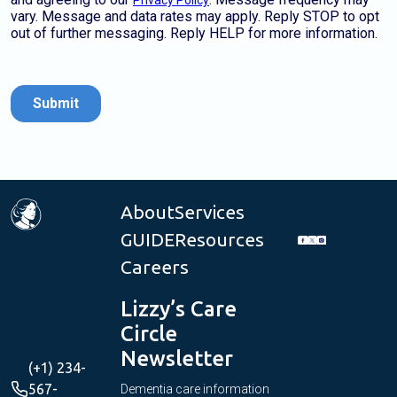
About
Services
GUIDE
Resources
Careers
Lizzy’s Care
Circle
Newsletter
(+1) 234-
567-
Dementia care information