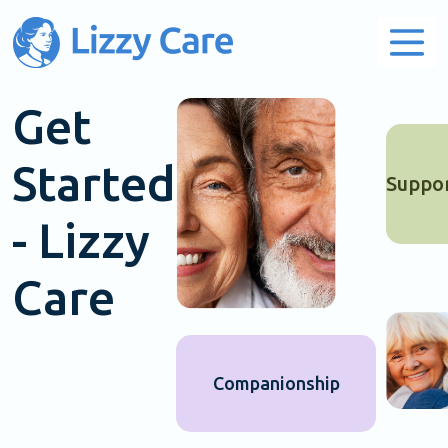
Main Navigation
Get
Started
Suppo
- Lizzy
Care
Companionship