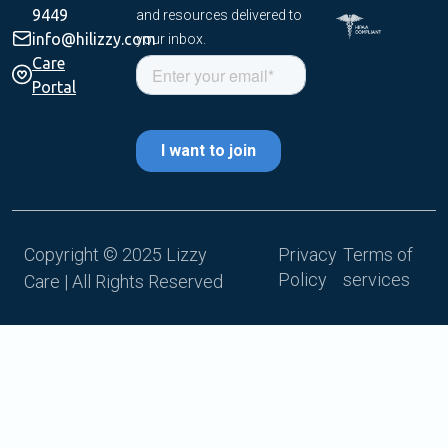
9449
and resources delivered to
info@hilizzy.com
your inbox.
Care
Portal
Copyright © 2025 Lizzy
Privacy
Terms of
Policy
services
Care | All Rights Reserved