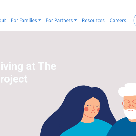
out
For Families
For Partners
Resources
Careers
iving at The
oject