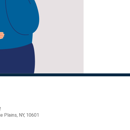
t
 Plains, NY, 10601