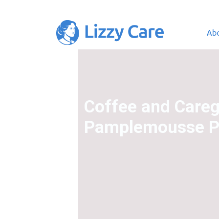
Ab
Main Navigation
Coffee and Careg
Pamplemousse Pr