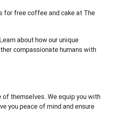
s for free coffee and cake at The
 Learn about how our unique
gether compassionate humans with
re of themselves. We equip you with
ive you peace of mind and ensure