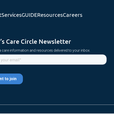
t
Services
GUIDE
Resources
Careers
y’s Care Circle Newsletter
 care information and resources delivered to your inbox.