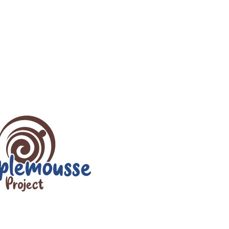
r
iCalendar
Office 365