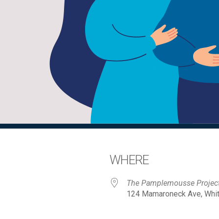
WHERE
The Pamplemousse Projec
124 Mamaroneck Ave, White