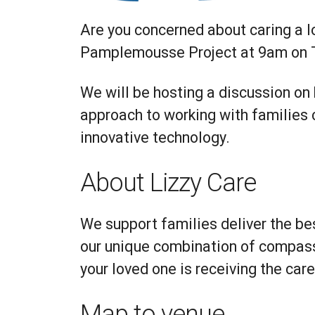
Are you concerned about caring a l
Pamplemousse Project at 9am on 
We will be hosting a discussion on
approach to working with families
innovative technology.
About Lizzy Care
We support families deliver the be
our unique combination of compass
your loved one is receiving the car
Map to venue