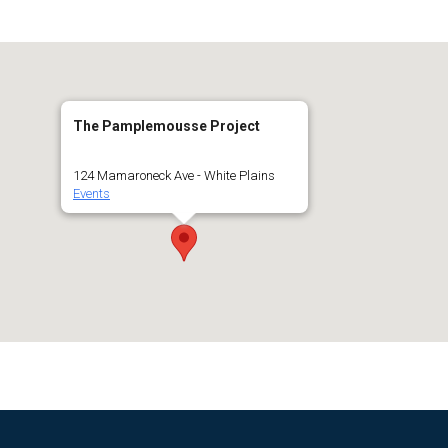
The Pamplemousse Project
124 Mamaroneck Ave - White Plains
Events