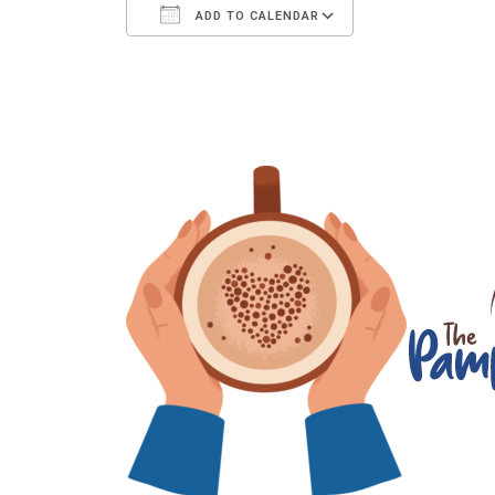
ADD TO CALENDAR
Download ICS
Google Calenda