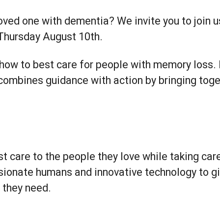
oved one with dementia? We invite you to join u
Thursday August 10th.
 how to best care for people with memory loss.
 combines guidance with action by bringing to
st care to the people they love while taking ca
ionate humans and innovative technology to g
e they need.