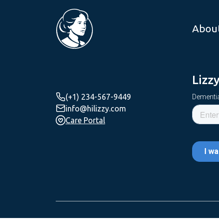
Abou
Lizz
(+1) 234-567-9449
Dementia
info@hilizzy.com
Care Portal