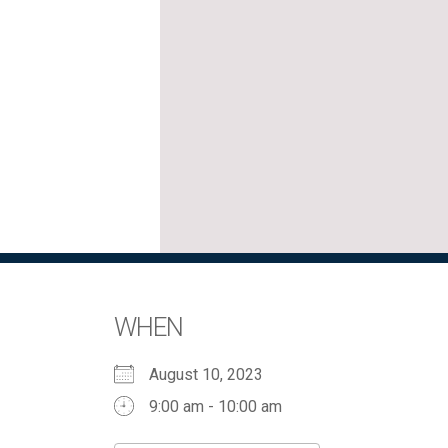
WHEN
August 10, 2023
9:00 am - 10:00 am