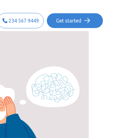
234 567 9449
Get started