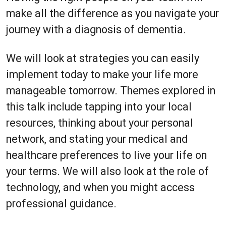
make all the difference as you navigate your
journey with a diagnosis of dementia.
We will look at strategies you can easily
implement today to make your life more
manageable tomorrow. Themes explored in
this talk include tapping into your local
resources, thinking about your personal
network, and stating your medical and
healthcare preferences to live your life on
your terms. We will also look at the role of
technology, and when you might access
professional guidance.