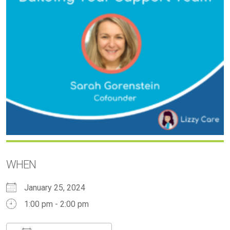
WHEN
January 25, 2024
1:00 pm - 2:00 pm