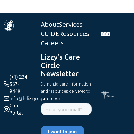
About
Services
GUIDE
Resources
Careers
Lizzy’s Care
Circle
Newsletter
(+1) 234-
567-
Dementia care information
9449
and resources delivered to
info@hilizzy.com
your inbox.
Care
Portal