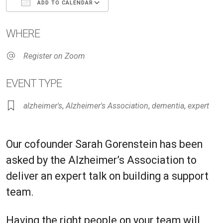
ADD TO CALENDAR
Download ICS
Google Calendar
iC
WHERE
Register on Zoom
EVENT TYPE
alzheimer's
,
Alzheimer's Association
,
dementia
,
expert
Our cofounder Sarah Gorenstein has been
asked by the Alzheimer’s Association to
deliver an expert talk on building a support
team.
Having the right people on your team will