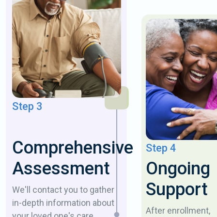
Step 3
Comprehensive
Step 4
Ongoing
Assessment
Support
We'll contact you to gather
in-depth information about
After enrollment,
your loved one's care