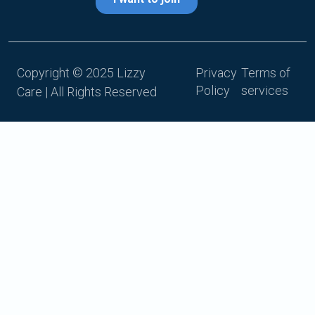
Copyright © 2025 Lizzy
Privacy
Terms of
Policy
services
Care | All Rights Reserved