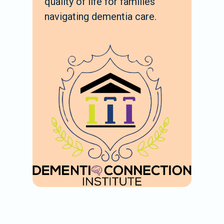
quality of life for families
navigating dementia care.