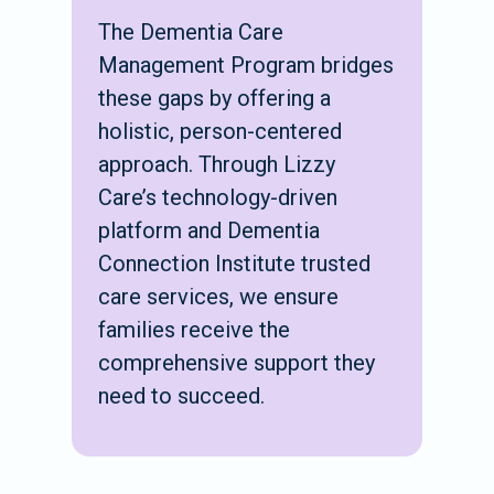
The Dementia Care
Management Program bridges
these gaps by offering a
holistic, person-centered
approach. Through Lizzy
Care’s technology-driven
platform and Dementia
Connection Institute trusted
care services, we ensure
families receive the
comprehensive support they
need to succeed.