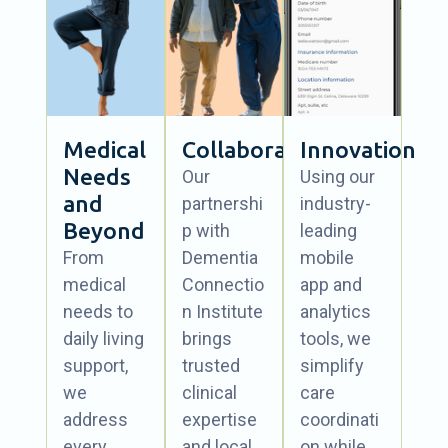
Medical
Collaboration
Innovation
Needs
Our
Using our
and
partnershi
industry-
Beyond
p with
leading
From
Dementia
mobile
medical
Connectio
app and
needs to
n Institute
analytics
daily living
brings
tools, we
support,
trusted
simplify
we
clinical
care
address
expertise
coordinati
every
and local
on while