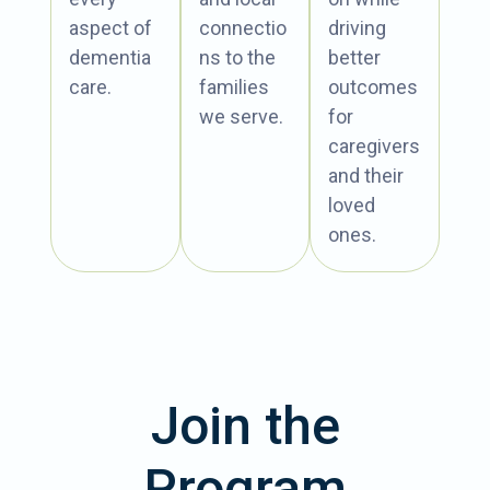
aspect of
connectio
driving
dementia
ns to the
better
care.
families
outcomes
we serve.
for
caregivers
and their
loved
ones.
Join the
Program