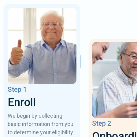
Step 1
Enroll
We begin by collecting
Step 2
basic information from you
to determine your eligibility
Onboard