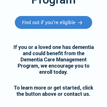
Find out if you're eligible
If you or a loved one has dementia
and could benefit from the
Dementia Care Management
Program, we encourage you to
enroll today.
To learn more or get started, click
the button above or contact us.