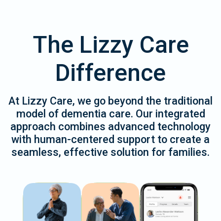
The Lizzy Care
Difference
At Lizzy Care, we go beyond the traditional
model of dementia care. Our integrated
approach combines advanced technology
with human-centered support to create a
seamless, effective solution for families.