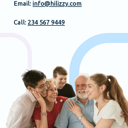
Email:
info@hilizzy.com
Call:
234 567 9449