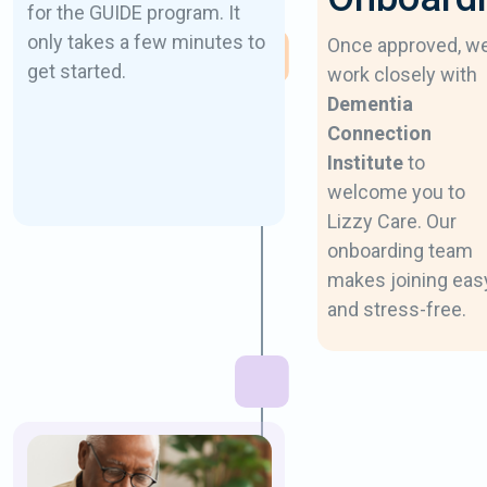
for the GUIDE program. It
only takes a few minutes to
Once approved, w
get started.
work closely with
Dementia
Connection
Institute
to
welcome you to
Lizzy Care. Our
onboarding team
makes joining eas
and stress-free.