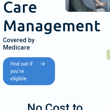
Care
Management
Covered by
Medicare
Find out if
you're
eligible
No Cost to