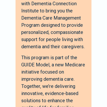
with Dementia Connection
Institute to bring you the
Dementia Care Management
Program designed to provide
personalized, compassionate
support for people living with
dementia and their caregivers.
This program is part of the
GUIDE Model, a new Medicare
initiative focused on
improving dementia care.
Together, we’re delivering
innovative, evidence-based
solutions to enhance the