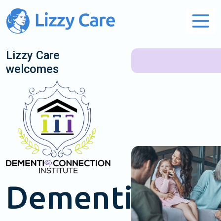
Main Navigation
Lizzy Care
welcomes
Dementia