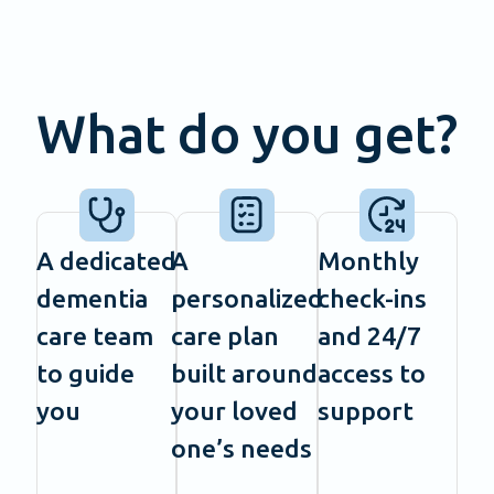
What do you get?
A dedicated
A
Monthly
dementia
personalized
check-ins
care team
care plan
and 24/7
to guide
built around
access to
you
your loved
support
one’s needs