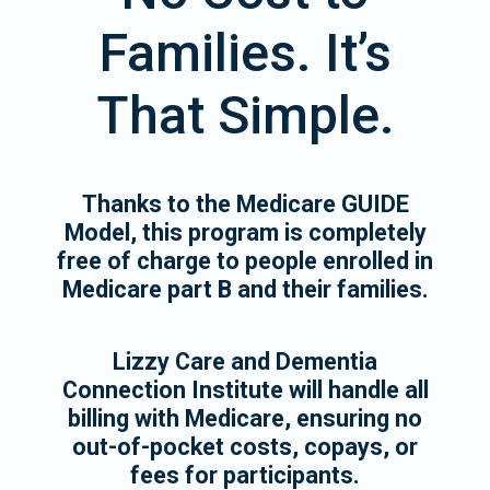
Families. It’s
That Simple.
Thanks to the Medicare GUIDE
Model, this program is completely
free of charge to people enrolled in
Medicare part B and their families.
Lizzy Care and Dementia
Connection Institute will handle all
billing with Medicare, ensuring no
out-of-pocket costs, copays, or
fees for participants.