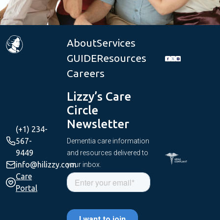
About
Services
GUIDE
Resources
Careers
Lizzy’s Care
Circle
Newsletter
(+1) 234-
567-
Dementia care information
9449
and resources delivered to
info@hilizzy.com
your inbox.
Care
Portal