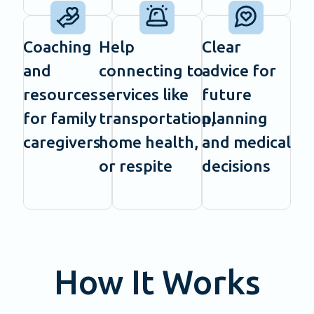
Coaching
Help
Clear
and
connecting to
advice for
resources
services like
future
for family
transportation,
planning
caregivers
home health,
and medical
or respite
decisions
How It Works