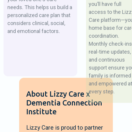
you’ll have full
needs. This helps us build a
access to the Lizz
personalized care plan that
Care platform—yo
considers clinical, social,
home base for car
and emotional factors.
coordination.
Monthly check-ins
real-time updates,
and continuous
support ensure yo
family is informed
and empowered a
every step.
About Lizzy Care x
Dementia Connection
Institute
Lizzy Care is proud to partner