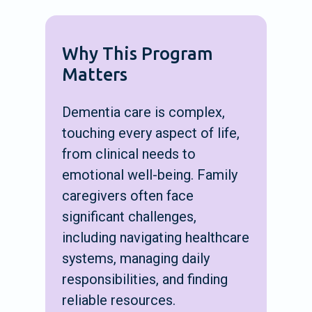
Why This Program
Matters
Dementia care is complex,
touching every aspect of life,
from clinical needs to
emotional well-being. Family
caregivers often face
significant challenges,
including navigating healthcare
systems, managing daily
responsibilities, and finding
reliable resources.