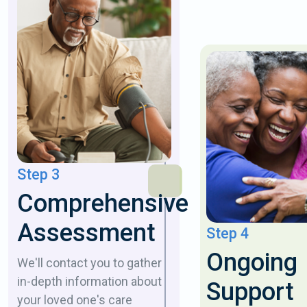
Step 3
Comprehensive
Assessment
Step 4
Ongoing
We'll contact you to gather
in-depth information about
Support
your loved one's care