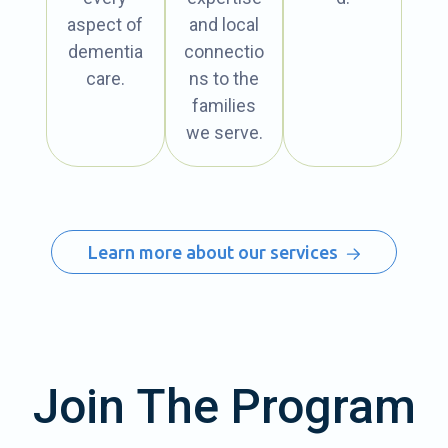
aspect of
and local
dementia
connectio
care.
ns to the
families
we serve.
Learn more about our services
Join The Program