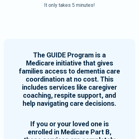
It only takes 5 minutes!
The GUIDE Program is a
Medicare initiative that gives
families access to dementia care
coordination at no cost. This
includes services like caregiver
coaching, respite support, and
help navigating care decisions.
If you or your loved one is
enrolled in Medicare Part B,