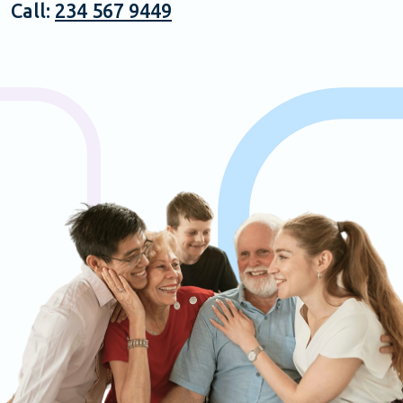
Call:
234 567 9449