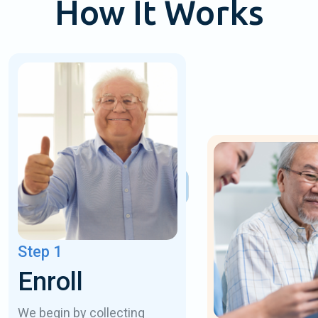
How It Works
Step 1
Enroll
We begin by collecting