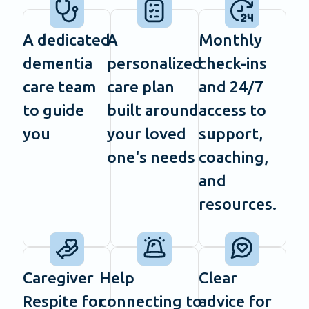
A dedicated
A
Monthly
dementia
personalized
check-ins
care team
care plan
and 24/7
to guide
built around
access to
you
your loved
support,
one's needs
coaching,
and
resources.
Caregiver
Help
Clear
Respite for
connecting to
advice for