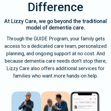
Difference
At Lizzy Care, we go beyond the traditional
model of dementia care.
Through the GUIDE Program, your family gets
access to a dedicated care team, personalized
planning, and ongoing support at no cost. And
because dementia care needs don't stop there,
Lizzy Care also offers additional services for
families who want more hands-on help.