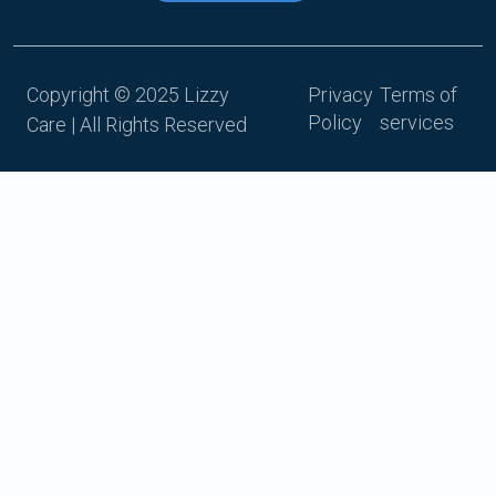
Copyright © 2025 Lizzy
Privacy
Terms of
Policy
services
Care | All Rights Reserved