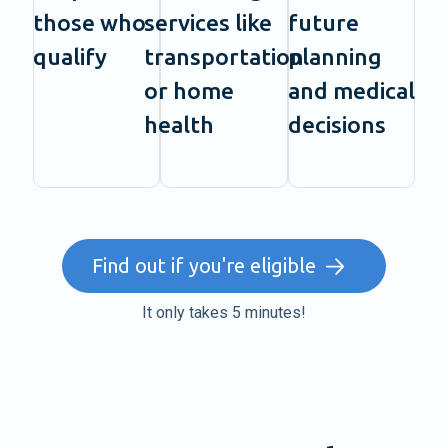
those who
services like
future
qualify
transportation
planning
or home
and medical
health
decisions
Find out if you're eligible
It only takes 5 minutes!