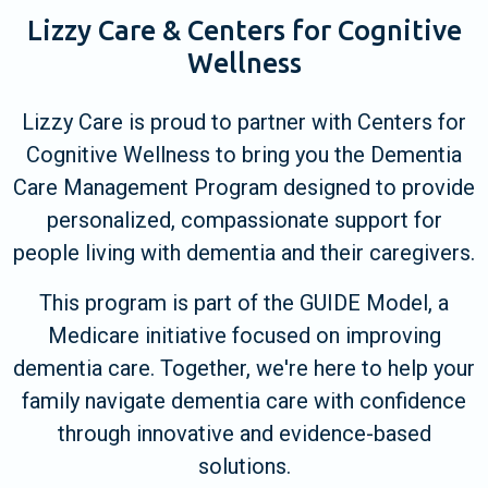
Lizzy Care & Centers for Cognitive
Wellness
Lizzy Care is proud to partner with Centers for
Cognitive Wellness to bring you the Dementia
Care Management Program designed to provide
personalized, compassionate support for
people living with dementia and their caregivers.
This program is part of the GUIDE Model, a
Medicare initiative focused on improving
dementia care. Together, we're here to help your
family navigate dementia care with confidence
through innovative and evidence-based
solutions.