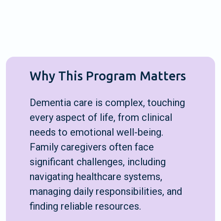
Why This Program Matters
Dementia care is complex, touching
every aspect of life, from clinical
needs to emotional well-being.
Family caregivers often face
significant challenges, including
navigating healthcare systems,
managing daily responsibilities, and
finding reliable resources.