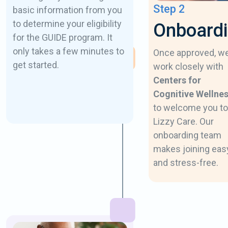
Step 2
basic information from you
to determine your eligibility
Onboard
for the GUIDE program. It
only takes a few minutes to
Once approved, w
get started.
work closely with
Centers for
Cognitive Wellne
to welcome you to
Lizzy Care. Our
onboarding team
makes joining eas
and stress-free.