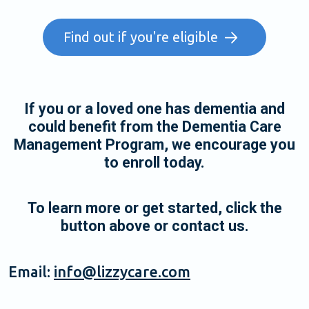
Find out if you're eligible
If you or a loved one has dementia and
could benefit from the Dementia Care
Management Program, we encourage you
to enroll today.
To learn more or get started, click the
button above or contact us.
Email:
info@lizzycare.com