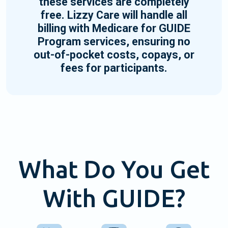
these services are completely
free. Lizzy Care will handle all
billing with Medicare for GUIDE
Program services, ensuring no
out-of-pocket costs, copays, or
fees for participants.
What Do You Get
With GUIDE?