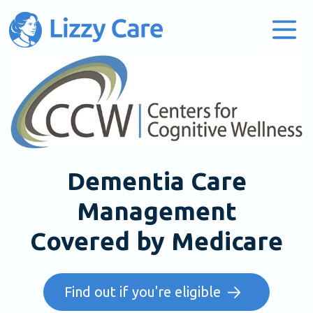
Main Navigation
Dementia Care
Management
Covered by Medicare
Find out if you're eligible