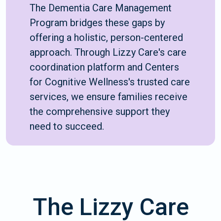
The Dementia Care Management
Program bridges these gaps by
offering a holistic, person-centered
approach. Through Lizzy Care's care
coordination platform and Centers
for Cognitive Wellness's trusted care
services, we ensure families receive
the comprehensive support they
need to succeed.
The Lizzy Care