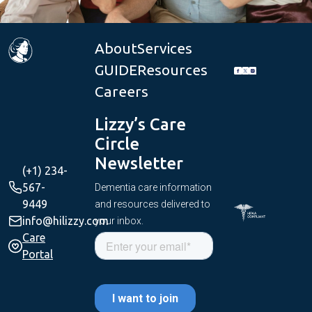
About
Services
GUIDE
Resources
Careers
Lizzy’s Care
Circle
Newsletter
(+1) 234-
567-
Dementia care information
9449
and resources delivered to
info@hilizzy.com
your inbox.
Care
Portal