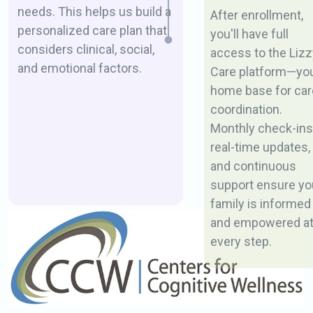
needs. This helps us build a
After enrollment,
personalized care plan that
you'll have full
considers clinical, social,
access to the Lizz
and emotional factors.
Care platform—yo
home base for car
coordination.
Monthly check-ins
real-time updates,
and continuous
support ensure yo
family is informed
and empowered a
every step.