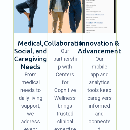
Medical,
Collaboration
Innovation &
Social, and
Advancement
Our
Caregiving
partnershi
Our
Needs
p with
mobile
From
Centers
app and
medical
for
analytics
needs to
Cognitive
tools keep
daily living
Wellness
caregivers
support,
brings
informed
we
trusted
and
address
clinical
connecte
every
expertise
d.