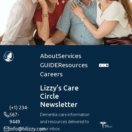
About
Services
GUIDE
Resources
Careers
Lizzy’s Care
Circle
Newsletter
(+1) 234-
567-
Dementia care information
9449
and resources delivered to
info@hilizzy.com
your inbox.