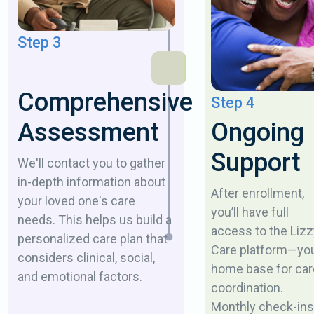
Step 3
Comprehensive
Step 4
Ongoing
Assessment
Support
We'll contact you to gather
in-depth information about
After enrollment,
your loved one's care
you’ll have full
needs. This helps us build a
access to the Lizz
personalized care plan that
Care platform—yo
considers clinical, social,
home base for car
and emotional factors.
coordination.
Monthly check-ins