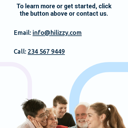
To learn more or get started, click
the button above or contact us.
Email:
info@hilizzy.com
Call:
234 567 9449