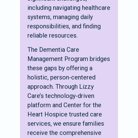
including navigating healthcare
systems, managing daily
responsibilities, and finding
reliable resources.
The Dementia Care
Management Program bridges
these gaps by offering a
holistic, person-centered
approach. Through Lizzy
Care’s technology-driven
platform and Center for the
Heart Hospice trusted care
services, we ensure families
receive the comprehensive