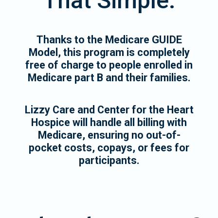
That Simple.
Thanks to the Medicare GUIDE
Model, this program is completely
free of charge to people enrolled in
Medicare part B and their families.
Lizzy Care and Center for the Heart
Hospice will handle all billing with
Medicare, ensuring no out-of-
pocket costs, copays, or fees for
participants.