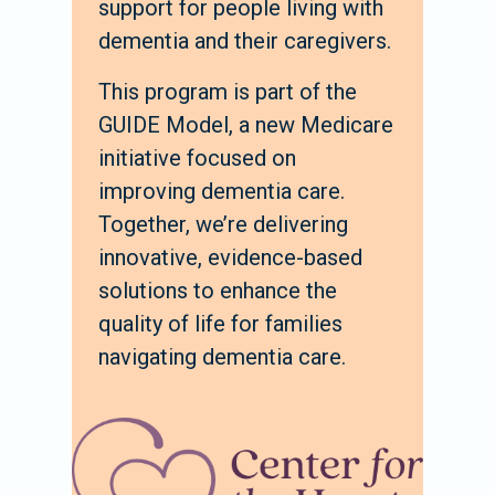
support for people living with
dementia and their caregivers.
This program is part of the
GUIDE Model, a new Medicare
initiative focused on
improving dementia care.
Together, we’re delivering
innovative, evidence-based
solutions to enhance the
quality of life for families
navigating dementia care.