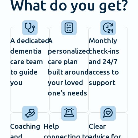
What do you get?
A dedicated
A
Monthly
dementia
personalized
check-ins
care team
care plan
and 24/7
to guide
built around
access to
you
your loved
support
one’s needs
Coaching
Help
Clear
and
connecting to
advice for