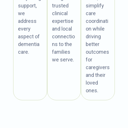
support,
trusted
simplify
we
clinical
care
address
expertise
coordinati
every
and local
on while
aspect of
connectio
driving
dementia
ns to the
better
care.
families
outcomes
we serve.
for
caregivers
and their
loved
ones.