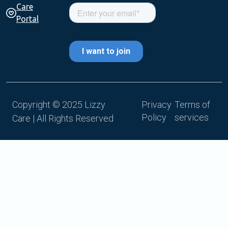
Care
Portal
Copyright © 2025 Lizzy
Privacy
Terms of
Policy
services
Care | All Rights Reserved