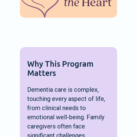
Why This Program
Matters
Dementia care is complex,
touching every aspect of life,
from clinical needs to
emotional well-being. Family
caregivers often face
significant challenges,