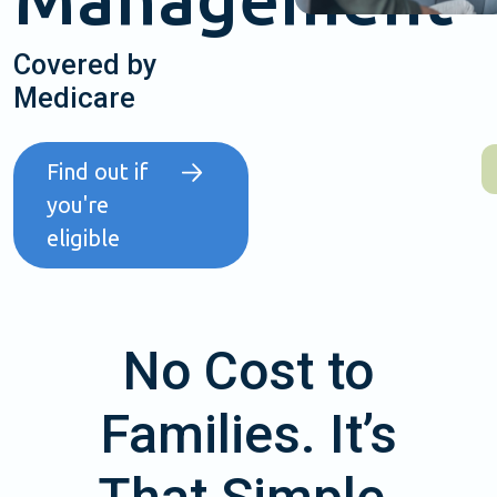
Covered by
Medicare
Find out if
you're
eligible
No Cost to
Families. It’s