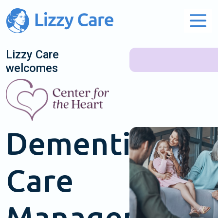
Main Navigation
Lizzy Care
welcomes
Dementia
Care
Management