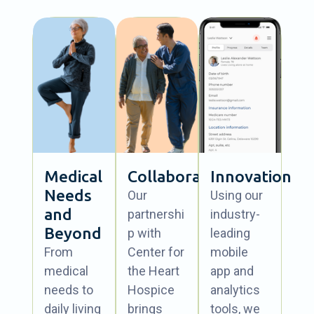
Medical
Collaboration
Innovation
Needs
Our
Using our
and
partnershi
industry-
Beyond
p with
leading
From
Center for
mobile
medical
the Heart
app and
needs to
Hospice
analytics
daily living
brings
tools, we