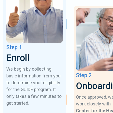
Step 1
Enroll
We begin by collecting
Step 2
basic information from you
to determine your eligibility
Onboard
for the GUIDE program. It
only takes a few minutes to
Once approved, w
get started.
work closely with
Center for the He