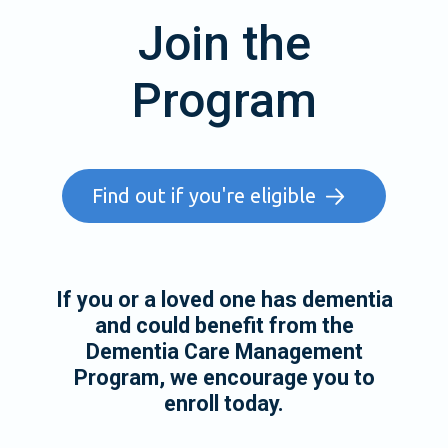
Join the
Program
Find out if you're eligible
If you or a loved one has dementia
and could benefit from the
Dementia Care Management
Program, we encourage you to
enroll today.