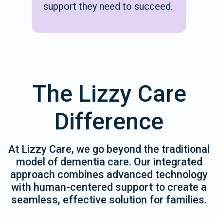
support they need to succeed.
The Lizzy Care
Difference
At Lizzy Care, we go beyond the traditional
model of dementia care. Our integrated
approach combines advanced technology
with human-centered support to create a
seamless, effective solution for families.