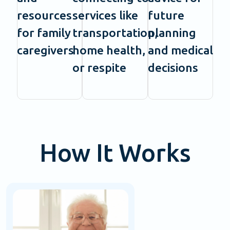
resources
services like
future
for family
transportation,
planning
caregivers
home health,
and medical
or respite
decisions
How It Works