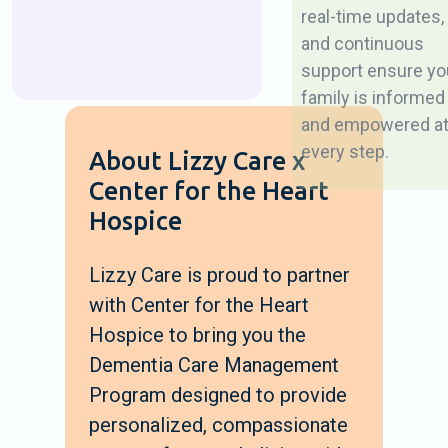
real-time updates,
and continuous
support ensure yo
family is informed
and empowered a
every step.
About Lizzy Care x
Center for the Heart
Hospice
Lizzy Care is proud to partner
with Center for the Heart
Hospice to bring you the
Dementia Care Management
Program designed to provide
personalized, compassionate