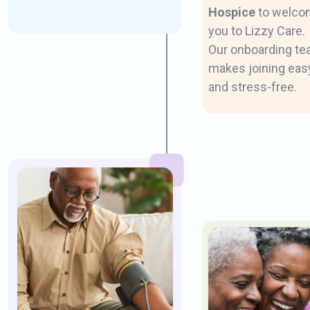
Hospice
to welco
you to Lizzy Care.
Our onboarding t
makes joining eas
and stress-free.