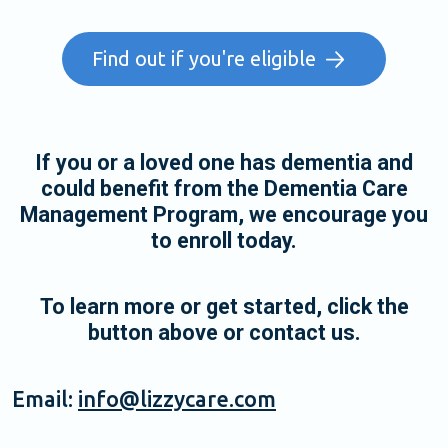
Find out if you're eligible
If you or a loved one has dementia and
could benefit from the Dementia Care
Management Program, we encourage you
to enroll today.
To learn more or get started, click the
button above or contact us.
Email:
info@lizzycare.com