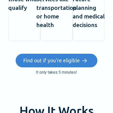
qualify
transportation
planning
or home
and medical
health
decisions
Find out if you're eligible
It only takes 5 minutes!
How It Works