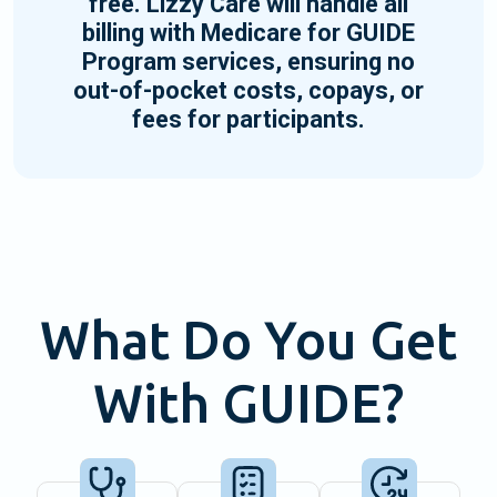
free. Lizzy Care will handle all
billing with Medicare for GUIDE
Program services, ensuring no
out-of-pocket costs, copays, or
fees for participants.
What Do You Get
With GUIDE?