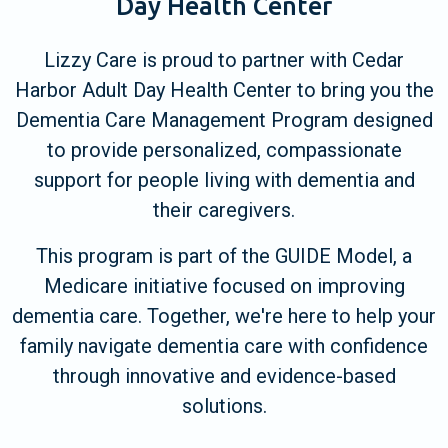
Day Health Center
Lizzy Care is proud to partner with Cedar
Harbor Adult Day Health Center to bring you the
Dementia Care Management Program designed
to provide personalized, compassionate
support for people living with dementia and
their caregivers.
This program is part of the GUIDE Model, a
Medicare initiative focused on improving
dementia care. Together, we're here to help your
family navigate dementia care with confidence
through innovative and evidence-based
solutions.