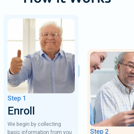
Step 1
Enroll
We begin by collecting
Step 2
basic information from you