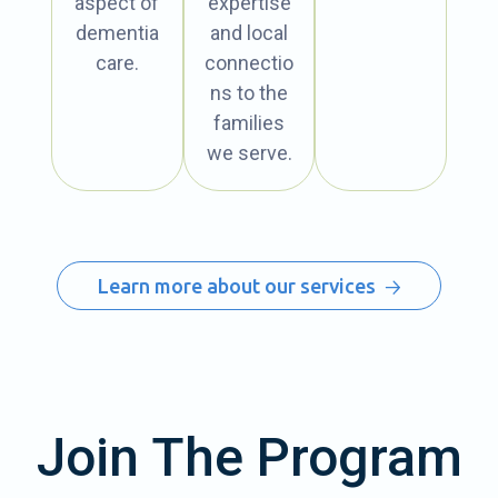
aspect of
expertise
dementia
and local
care.
connectio
ns to the
families
we serve.
Learn more about our services
Join The Program