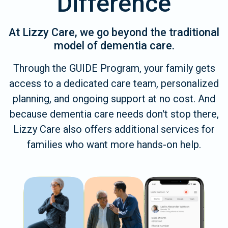
Difference
At Lizzy Care, we go beyond the traditional
model of dementia care.
Through the GUIDE Program, your family gets
access to a dedicated care team, personalized
planning, and ongoing support at no cost. And
because dementia care needs don't stop there,
Lizzy Care also offers additional services for
families who want more hands-on help.