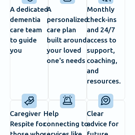
A dedicated
A
Monthly
dementia
personalized
check-ins
care team
care plan
and 24/7
to guide
built around
access to
you
your loved
support,
one's needs
coaching,
and
resources.
Caregiver
Help
Clear
Respite for
connecting to
advice for
those who
services like
future