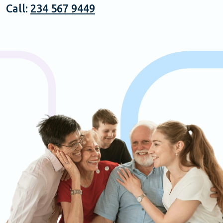
Call:
234 567 9449