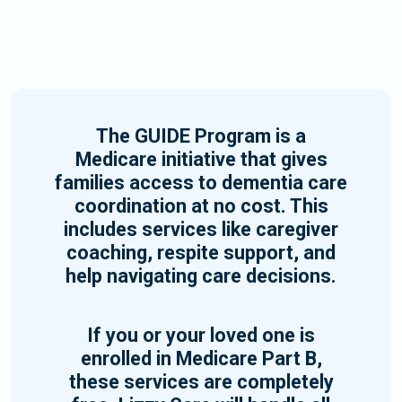
The GUIDE Program is a
Medicare initiative that gives
families access to dementia care
coordination at no cost. This
includes services like caregiver
coaching, respite support, and
help navigating care decisions.
If you or your loved one is
enrolled in Medicare Part B,
these services are completely