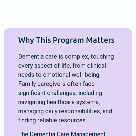
Why This Program Matters
Dementia care is complex, touching
every aspect of life, from clinical
needs to emotional well-being.
Family caregivers often face
significant challenges, including
navigating healthcare systems,
managing daily responsibilities, and
finding reliable resources.
The Dementia Care Management