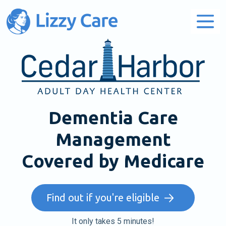
Main Navigation
Dementia Care
Management
Covered by Medicare
Find out if you're eligible
It only takes 5 minutes!