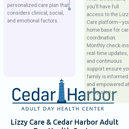
personalized care plan that
you'll have full
considers clinical, social,
access to the Lizz
and emotional factors.
Care platform—yo
home base for car
coordination.
Monthly check-ins
real-time updates,
and continuous
support ensure yo
family is informed
and empowered a
every step.
Lizzy Care & Cedar Harbor Adult