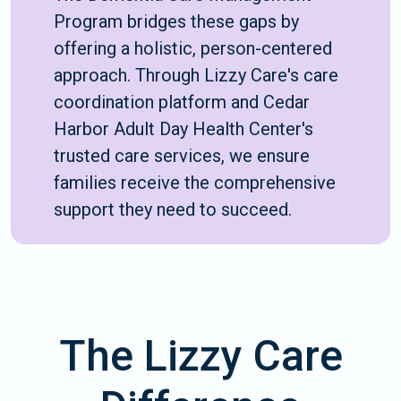
Program bridges these gaps by
offering a holistic, person-centered
approach. Through Lizzy Care's care
coordination platform and Cedar
Harbor Adult Day Health Center's
trusted care services, we ensure
families receive the comprehensive
support they need to succeed.
The Lizzy Care