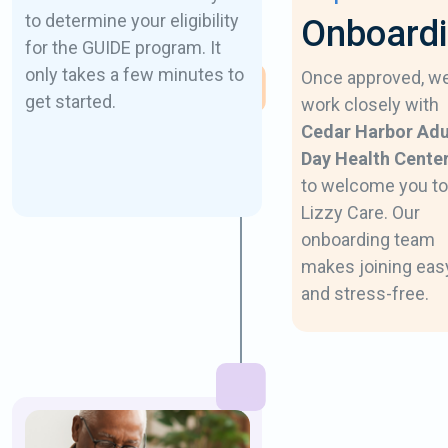
to determine your eligibility
Onboard
for the GUIDE program. It
only takes a few minutes to
Once approved, w
get started.
work closely with
Cedar Harbor Adu
Day Health Cente
to welcome you to
Lizzy Care. Our
onboarding team
makes joining eas
and stress-free.