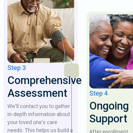
Step 3
Comprehensive
Assessment
Step 4
Ongoing
We'll contact you to gather
in-depth information about
Support
your loved one's care
needs. This helps us build a
After enrollment,