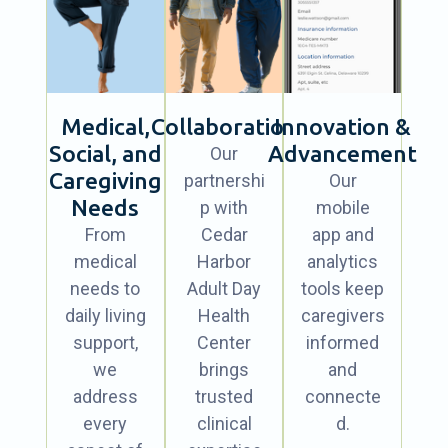
Medical,
Collaboration
Innovation &
Social, and
Advancement
Our
Caregiving
partnershi
Our
Needs
p with
mobile
From
Cedar
app and
medical
Harbor
analytics
needs to
Adult Day
tools keep
daily living
Health
caregivers
support,
Center
informed
we
brings
and
address
trusted
connecte
every
clinical
d.