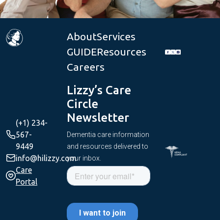
About
Services
GUIDE
Resources
Careers
Lizzy’s Care
Circle
Newsletter
(+1) 234-
567-
Dementia care information
9449
and resources delivered to
info@hilizzy.com
your inbox.
Care
Portal