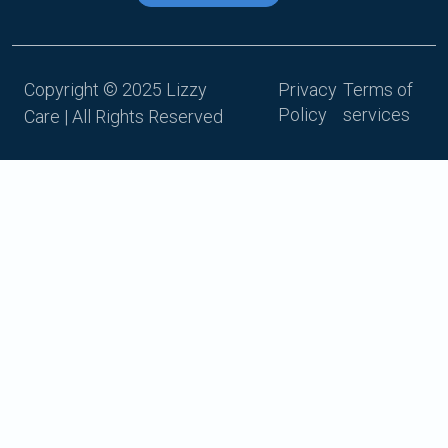
Copyright © 2025 Lizzy
Privacy
Terms of
Policy
services
Care | All Rights Reserved