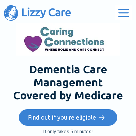
Main Navigation
Dementia Care
Management
Covered by Medicare
Find out if you're eligible
It only takes 5 minutes!