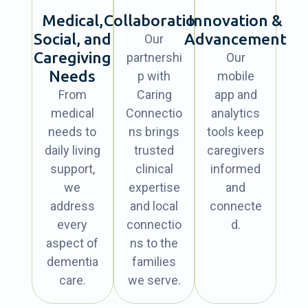
Medical,
Collaboration
Innovation &
Social, and
Advancement
Our
Caregiving
partnershi
Our
Needs
p with
mobile
From
Caring
app and
medical
Connectio
analytics
needs to
ns brings
tools keep
daily living
trusted
caregivers
support,
clinical
informed
we
expertise
and
address
and local
connecte
every
connectio
d.
aspect of
ns to the
dementia
families
care.
we serve.