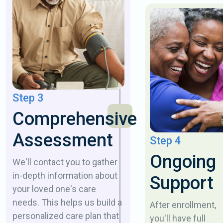
Step 3
Comprehensive
Assessment
Step 4
Ongoing
We'll contact you to gather
in-depth information about
Support
your loved one's care
needs. This helps us build a
After enrollment,
personalized care plan that
you'll have full