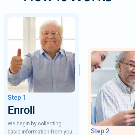
Step 1
Enroll
We begin by collecting
Step 2
basic information from you