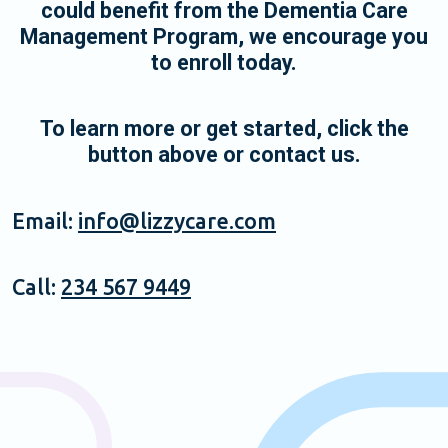
could benefit from the Dementia Care
Management Program, we encourage you
to enroll today.
To learn more or get started, click the
button above or contact us.
Email:
info@lizzycare.com
Call:
234 567 9449