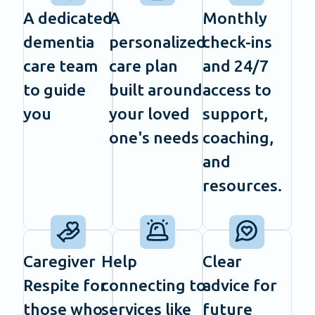
A dedicated
A
Monthly
dementia
personalized
check-ins
care team
care plan
and 24/7
to guide
built around
access to
you
your loved
support,
one's needs
coaching,
and
resources.
Caregiver
Help
Clear
Respite for
connecting to
advice for
those who
services like
future