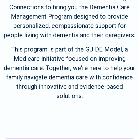
Connections to bring you the Dementia Care
Management Program designed to provide
personalized, compassionate support for
people living with dementia and their caregivers.
This program is part of the GUIDE Model, a
Medicare initiative focused on improving
dementia care. Together, we're here to help your
family navigate dementia care with confidence
through innovative and evidence-based
solutions.