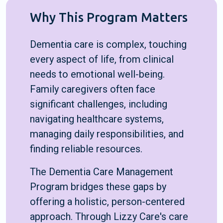
Why This Program Matters
Dementia care is complex, touching
every aspect of life, from clinical
needs to emotional well-being.
Family caregivers often face
significant challenges, including
navigating healthcare systems,
managing daily responsibilities, and
finding reliable resources.
The Dementia Care Management
Program bridges these gaps by
offering a holistic, person-centered
approach. Through Lizzy Care's care