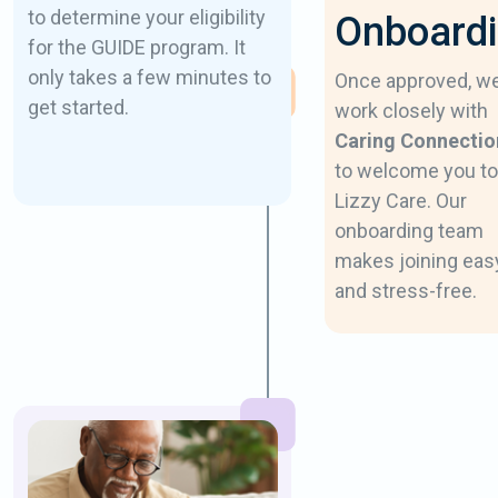
to determine your eligibility
Onboard
for the GUIDE program. It
only takes a few minutes to
Once approved, w
get started.
work closely with
Caring Connectio
to welcome you to
Lizzy Care. Our
onboarding team
makes joining eas
and stress-free.