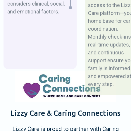
considers clinical, social,
access to the Lizz
and emotional factors.
Care platform—yo
home base for car
coordination.
Monthly check-ins
real-time updates,
and continuous
support ensure yo
family is informed
and empowered a
every step.
Lizzy Care & Caring Connections
Lizzy Care is proud to partner with Caring