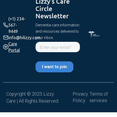
Lizzy’s Care
Circle
Newsletter
(+1) 234-
567-
Dementia care information
9449
and resources delivered to
info@hilizzy.com
your inbox.
Care
Portal
Copyright © 2025 Lizzy
Privacy
Terms of
Policy
services
Care | All Rights Reserved