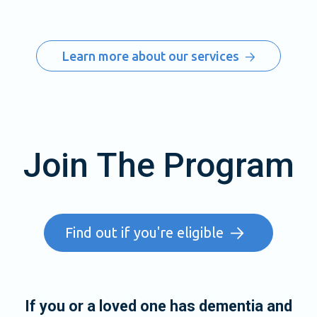
Learn more about our services
Join The Program
Find out if you're eligible
If you or a loved one has dementia and