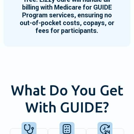
billing with Medicare for GUIDE
Program services, ensuring no
out-of-pocket costs, copays, or
fees for participants.
What Do You Get
With GUIDE?