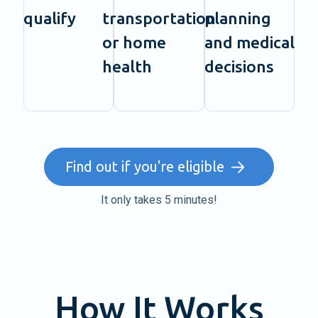
qualify
transportation
planning
or home
and medical
health
decisions
Find out if you're eligible
It only takes 5 minutes!
How It Works