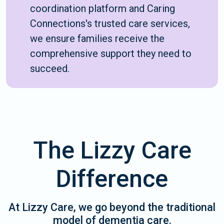
coordination platform and Caring
Connections's trusted care services,
we ensure families receive the
comprehensive support they need to
succeed.
The Lizzy Care
Difference
At Lizzy Care, we go beyond the traditional
model of dementia care.