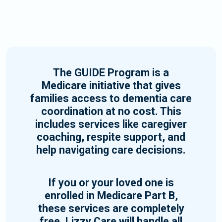
The GUIDE Program is a
Medicare initiative that gives
families access to dementia care
coordination at no cost. This
includes services like caregiver
coaching, respite support, and
help navigating care decisions.
If you or your loved one is
enrolled in Medicare Part B,
these services are completely
free. Lizzy Care will handle all