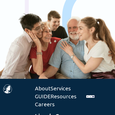
About
Services
GUIDE
Resources
Careers