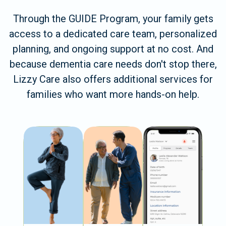
Through the GUIDE Program, your family gets
access to a dedicated care team, personalized
planning, and ongoing support at no cost. And
because dementia care needs don't stop there,
Lizzy Care also offers additional services for
families who want more hands-on help.