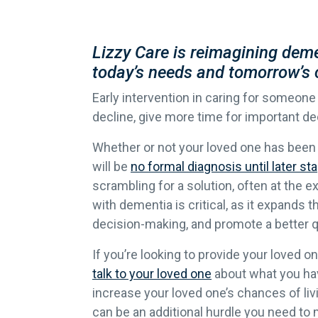
Lizzy Care is reimagining deme
today’s needs and tomorrow’s 
Early intervention in caring for someone
decline, give more time for important dec
Whether or not your loved one has been 
will be
no formal diagnosis until later st
scrambling for a solution, often at the 
with dementia is critical, as it expands
decision-making, and promote a better qua
If you’re looking to provide your loved o
talk to your loved one
about what you hav
increase your loved one’s chances of livi
can be an additional hurdle you need to 