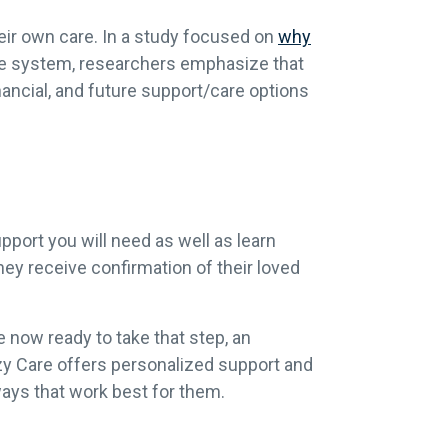
heir own care. In a study focused on
why
care system, researchers emphasize that
inancial, and future support/care options
pport you will need as well as learn
hey receive confirmation of their loved
 now ready to take that step, an
zy Care offers
personalized support and
ways that work best for them.