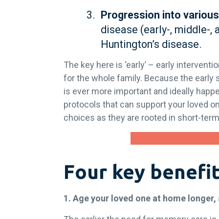
Progression into various
disease (early-, middle-, 
Huntington’s disease.
The key here is ‘early’ – early interventi
for the whole family. Because the early 
is ever more important and ideally hap
protocols that can support your loved one
choices as they are rooted in short-ter
Four key benefit
1. Age your loved one at home longer,