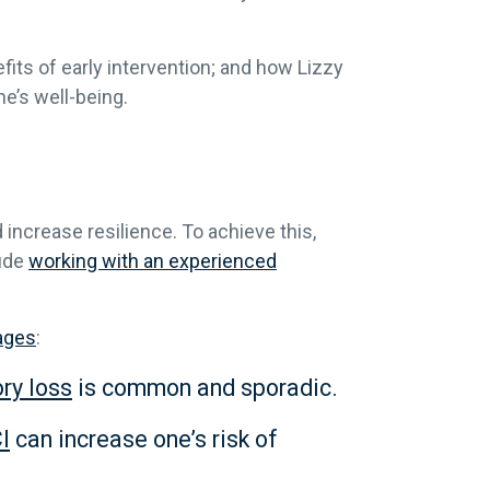
ts of early intervention; and how Lizzy
ne’s well-being.
 increase resilience. To achieve this,
lude
working with an experienced
ages
:
ry loss
is common and sporadic.
I
can increase one’s risk of