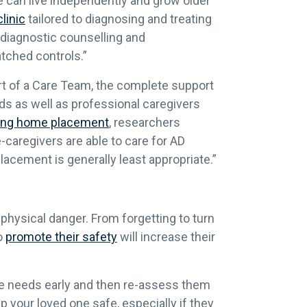
ne can live independently and grow older
linic
tailored to diagnosing and treating
tdiagnostic counselling and
tched controls.”
rt of a Care Team, the complete support
ds as well as professional caregivers
sing home placement
, researchers
caregivers are able to care for AD
lacement is generally least appropriate.”
physical danger. From forgetting to turn
to
promote their safety
will increase their
re needs early and then re-assess them
p your loved one safe, especially if they