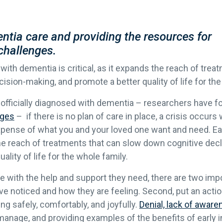
ntia care and providing the resources for
challenges.
 with dementia is critical, as it expands the reach of tre
ision-making, and promote a better quality of life for the
officially diagnosed with dementia – researchers have fou
ages
– if there is no plan of care in place, a crisis occurs
expense of what you and your loved one want and need. Ea
 the reach of treatments that can slow down cognitive dec
lity of life for the whole family.
ne with the help and support they need, there are two impor
e noticed and how they are feeling. Second, put an action
ng safely, comfortably, and joyfully.
Denial, lack of awaren
manage, and providing examples of the benefits of early i