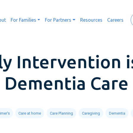
out
For Families
For Partners
Resources
Careers
y Intervention i
Dementia Care
imer's
Care at home
Care Planning
Caregiving
Dementia