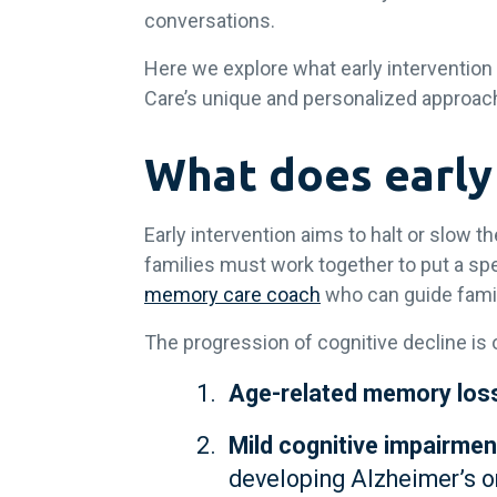
conversations.
Here we explore what early intervention
Care’s unique and personalized approach
What does early
Early intervention aims to halt or slow 
families must work together to put a spe
memory care coach
who can guide famil
The progression of cognitive decline i
Age-related memory los
Mild cognitive impairmen
developing Alzheimer’s o