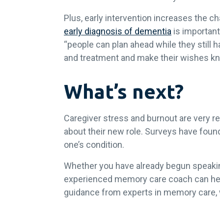
Plus, early intervention increases the c
early diagnosis of dementia
is important
“people can plan ahead while they still h
and treatment and make their wishes k
What’s next?
Caregiver stress and burnout are very rea
about their new role. Surveys have foun
one’s condition.
Whether you have already begun speaking
experienced memory care coach can help
guidance from experts in memory care, w