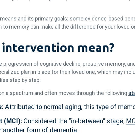
 means and its primary goals; some evidence-based benefi
 to memory can make all the difference for your loved o
 intervention mean?
the progression of cognitive decline, preserve memory, and
cialized plan in place for their loved one, which may inc
ies step by step.
s on a spectrum and often moves through the following
st
s:
Attributed to normal aging,
this type of memo
t (MCI):
Considered the “in-between” stage,
MC
r another form of dementia.