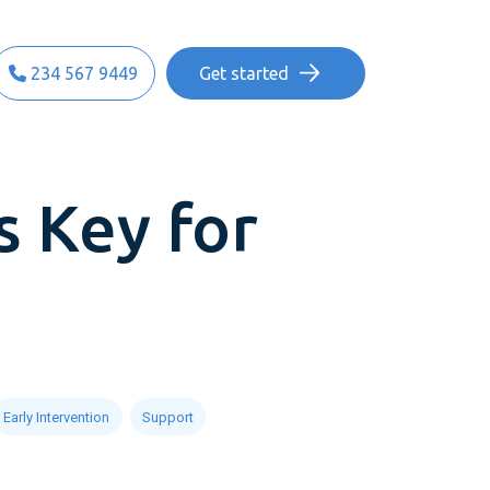
234 567 9449
Get started
s Key for
Early Intervention
Support