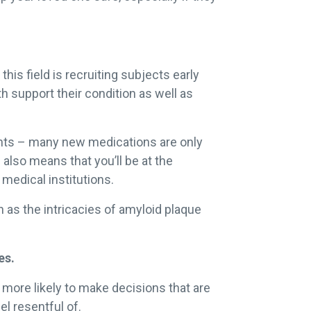
his field is recruiting subjects early
oth support their condition as well as
ments – many new medications are only
 also means that you’ll be at the
 medical institutions.
h as the intricacies of amyloid plaque
es.
e more likely to make decisions that are
l resentful of.