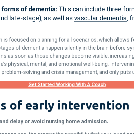
 forms of dementia:
This can include three for
and late-stage), as well as
vascular dementia
, 
on is focused on planning for all scenarios, which allows fo
stages of dementia happen silently in the brain before sy
pens as soon as those changes become visible, increasi
’s physical, mental, and emotional well-being. Intervening
m problem-solving and crisis management, and only puts 
Get Started Working With A Coach
s of early intervention
 and delay or avoid nursing home admission.