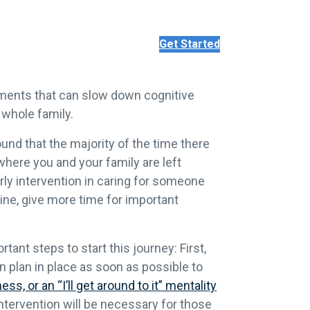
Get Started
atments that can slow down cognitive
 whole family.
nd that the majority of the time there
 where you and your family are left
rly intervention in caring for someone
line, give more time for important
tant steps to start this journey: First,
 plan in place as soon as possible to
ess, or an “I’ll get around to it” mentality
ntervention will be necessary for those