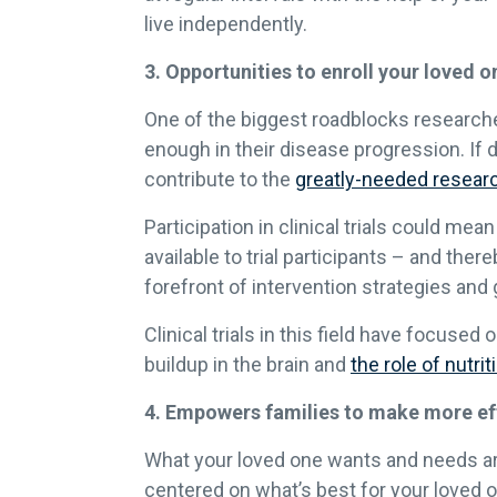
live independently.
3. Opportunities to enroll your loved one
One of the biggest roadblocks researchers
enough in their disease progression. If de
contribute to the
greatly-needed resear
Participation in clinical trials could m
available to trial participants – and the
forefront of intervention strategies and
Clinical trials in this field have focus
buildup in the brain and
the role of nutr
4. Empowers families to make more effe
What your loved one wants and needs are y
centered on what’s best for your loved o