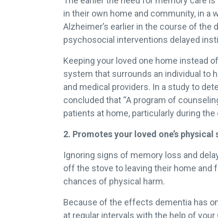
The earlier the need for memory care is 
in their own home and community, in a w
Alzheimer’s earlier in the course of the
psychosocial interventions delayed inst
Keeping your loved one home instead o
system that surrounds an individual to h
and medical providers. In a study to de
concluded that “A program of counseling
patients at home, particularly during th
2. Promotes your loved one’s physical 
Ignoring signs of memory loss and delayi
off the stove to leaving their home and 
chances of physical harm.
Because of the effects dementia has on 
at regular intervals with the help of you