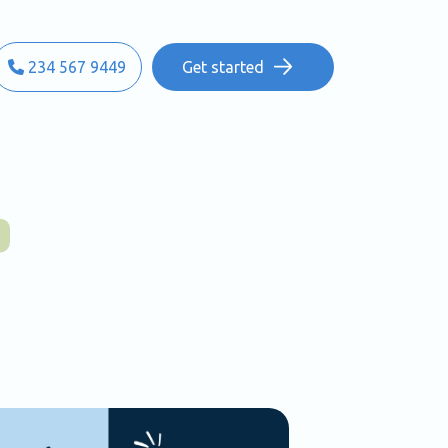
234 567 9449
Get started