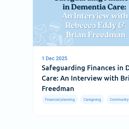
1 Dec 2025
Safeguarding Finances in
Care: An Interview with Br
Freedman
Financial planning
Caregiving
Community