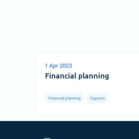
1 Apr 2023
Financial planning
Financial planning
Support