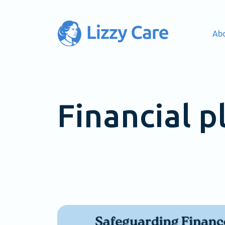
Ab
Main Navigation
Financial p