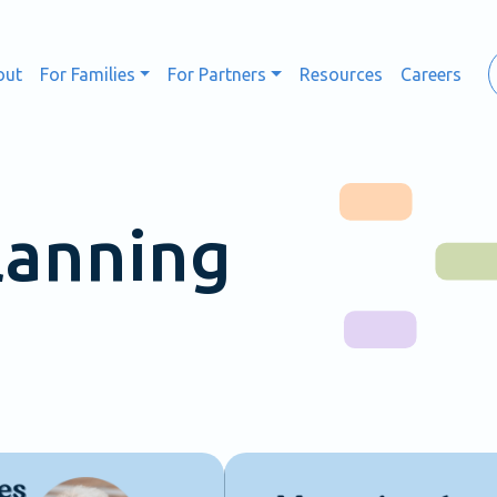
out
For Families
For Partners
Resources
Careers
lanning