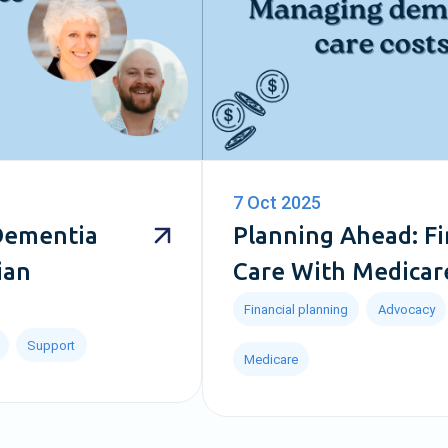
7 Oct 2025
 Dementia
Planning Ahead: F
ian
Care With Medicar
Financial planning
Advocacy
Support
Medicare