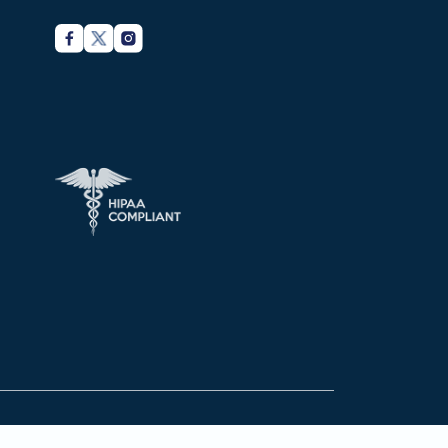
Privacy Policy
Terms of services