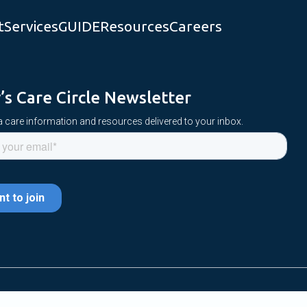
t
Services
GUIDE
Resources
Careers
y’s Care Circle Newsletter
 care information and resources delivered to your inbox.
 Reserved