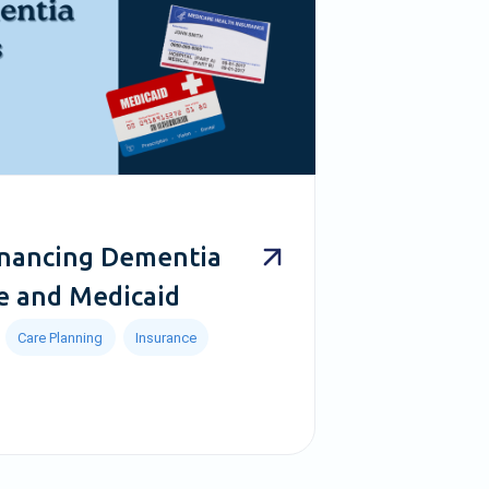
inancing Dementia
e and Medicaid
Care Planning
Insurance