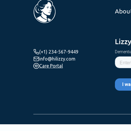
Abou
Lizz
(+1) 234-567-9449
Dementia
info@hilizzy.com
Care Portal
Copyright © 2025 Lizzy Care | All Rights