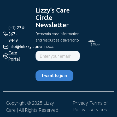
Lizzy’s Care
Circle
Newsletter
(+1) 234-
567-
Dementia care information
9449
and resources delivered to
info@hilizzy.com
your inbox.
Care
Portal
Copyright © 2025 Lizzy
Privacy
Terms of
Policy
services
Care | All Rights Reserved