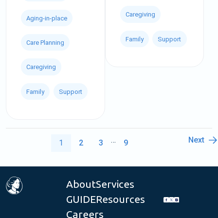
Caregiving
Aging-in-place
Family
Support
Care Planning
Caregiving
Family
Support
…
Next
1
2
3
9
About
Services
GUIDE
Resources
Careers