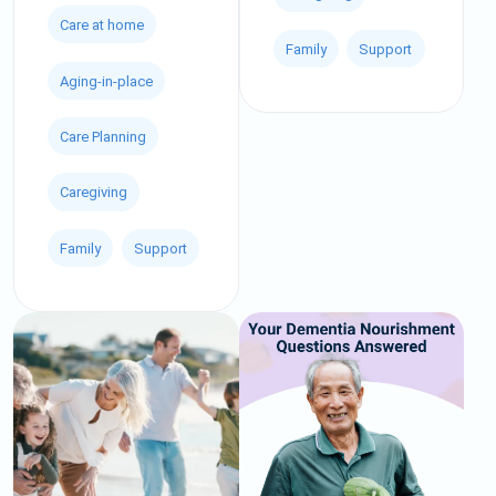
Care at home
Family
Support
Aging-in-place
Care Planning
Caregiving
Family
Support