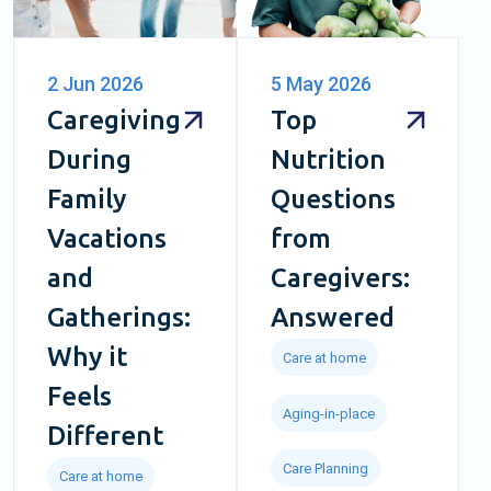
2 Jun 2026
5 May 2026
Caregiving
Top
During
Nutrition
Family
Questions
Vacations
from
and
Caregivers:
Gatherings:
Answered
Why it
Care at home
Feels
Aging-in-place
Different
Care Planning
Care at home