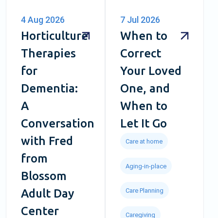
4 Aug 2026
7 Jul 2026
Horticulture
When to
Therapies
Correct
for
Your Loved
Dementia:
One, and
A
When to
Conversation
Let It Go
with Fred
Care at home
from
Aging-in-place
Blossom
Care Planning
Adult Day
Center
Caregiving