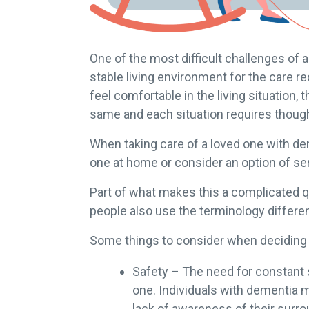
One of the most difficult challenges of
stable living environment for the care rec
feel comfortable in the living situation
same and each situation requires though
When taking care of a loved one with dem
one at home or consider an option of sen
Part of what makes this a complicated que
people also use the terminology differen
Some things to consider when deciding o
Safety – The need for constant 
one. Individuals with dementia 
lack of awareness of their surr