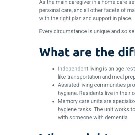
As the main caregiver in a home care s
personal care, and all other facets of ma
with the right plan and support in place
Every circumstance is unique and so senio
What are the dif
Independent living is an age res
like transportation and meal prep
Assisted living communities pro
hygiene. Residents live in thei
Memory care units are specialize
hygiene tasks. The unit works to 
with someone with dementia.