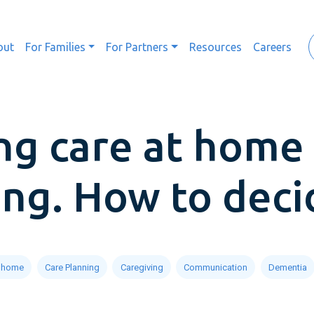
out
For Families
For Partners
Resources
Careers
g care at home 
ving. How to deci
t home
Care Planning
Caregiving
Communication
Dementia