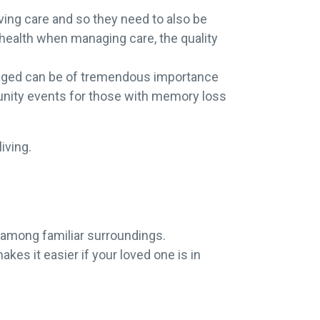
ing care and so they need to also be
 health when managing care, the quality
gaged can be of tremendous importance
mmunity events for those with memory loss
living.
 among familiar surroundings.
es it easier if your loved one is in