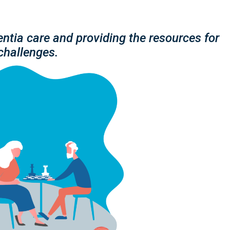
ntia care and providing the resources for
challenges.