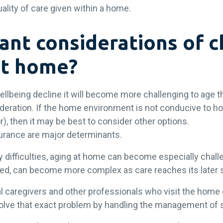
uality of care given within a home.
ant considerations of c
at home?
wellbeing decline it will become more challenging to age
sideration. If the home environment is not conducive to h
r), then it may be best to consider other options.
surance are major determinants.
 difficulties, aging at home can become especially challeng
t bed, can become more complex as care reaches its later
l caregivers and other professionals who visit the home
o solve that exact problem by handling the management of 