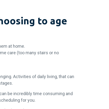
hoosing to age
 them at home.
ome care (too many stairs or no
ing. Activities of daily living, that can
 stages.
 can be incredibly time consuming and
scheduling for you.