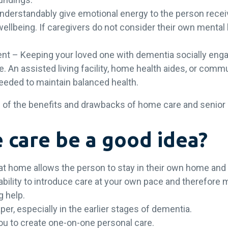
nderstandably give emotional energy to the person receiv
wellbeing. If caregivers do not consider their own mental
ent – Keeping your loved one with dementia socially en
e. An assisted living facility, home health aides, or co
needed to maintain balanced health.
ome of the benefits and drawbacks of home care and senior 
care be a good idea?
at home allows the person to stay in their own home and
ility to introduce care at your own pace and therefore mak
ng help.
per, especially in the earlier stages of dementia.
ou to create one-on-one personal care.