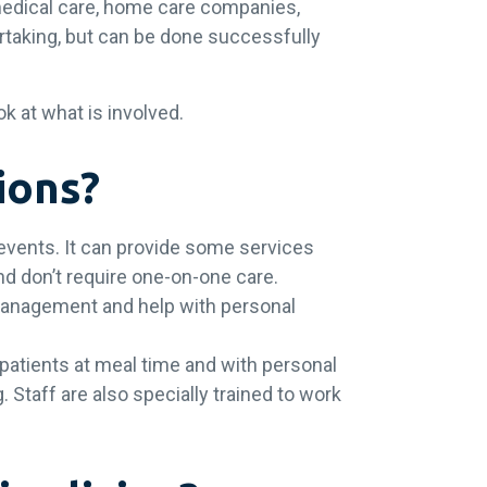
medical care, home care companies,
dertaking, but can be done successfully
ok at what is involved.
tions?
 events. It can provide some services
 and don’t require one-on-one care.
 management and help with personal
 patients at meal time and with personal
. Staff are also specially trained to work