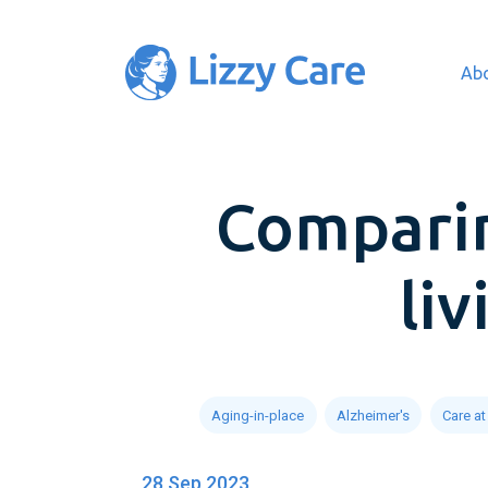
Ab
Main Navigation
Comparin
li
Aging-in-place
Alzheimer's
Care a
28 Sep 2023