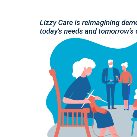
Lizzy Care is reimagining deme
today’s needs and tomorrow’s 