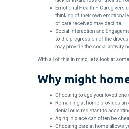
Emotional Health – Caregivers u
thinking of their own emotional 
of care received may decline.
Social Interaction and Engagem
to the progression of the diseas
may provide the social activity 
With all of this in mind, let’s look at s
Why might home 
Choosing to age your loved one 
Remaining at home provides an ab
denial or is resistant to accepti
Aging in place can often be chea
Choosing care at home allows y