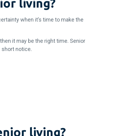
or living?
certainty when it’s time to make the
then it may be the right time. Senior
 short notice.
nior living?