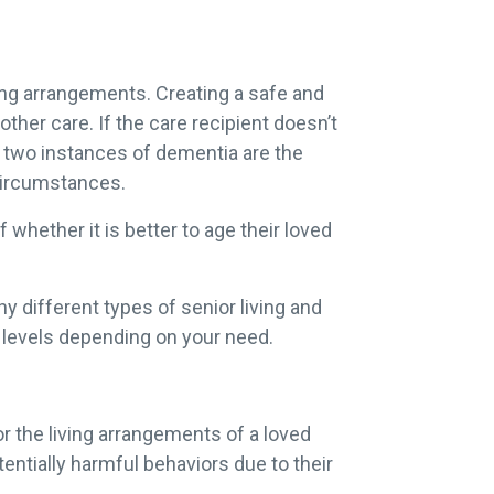
ing arrangements. Creating a safe and
 other care. If the care recipient doesn’t
No two instances of dementia are the
 circumstances.
whether it is better to age their loved
ny different types of senior living and
t levels depending on your need.
r the living arrangements of a loved
ntially harmful behaviors due to their