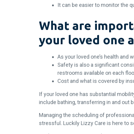
It can be easier to monitor the q
What are import
your loved one 
As your loved one’s health and 
Safety is also a significant con
restrooms available on each floo
Cost and what is covered by in
If your loved one has substantial mobility
include bathing, transferring in and ou
Managing the scheduling of professiona
stressful. Luckily Lizzy Care is here t