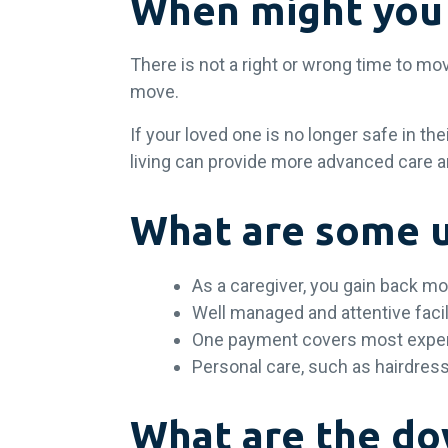
When might you 
There is not a right or wrong time to mo
move.
If your loved one is no longer safe in th
living can provide more advanced care a
What are some up
As a caregiver, you gain back mo
Well managed and attentive facil
One payment covers most exp
Personal care, such as hairdress
What are the dow