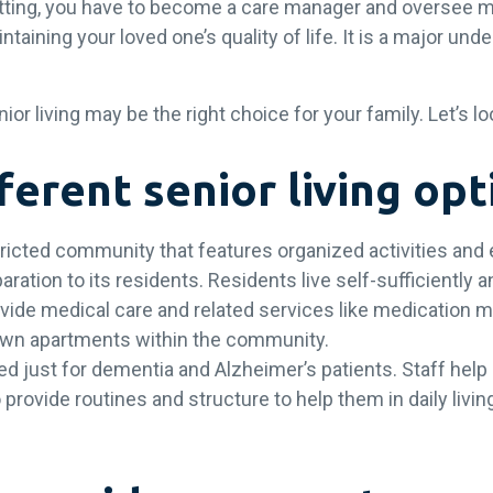
etting, you have to become a care manager and oversee 
intaining your loved one’s quality of life. It is a major un
.
r living may be the right choice for your family. Let’s lo
ferent senior living op
tricted community that features organized activities and
aration to its residents. Residents live self-sufficiently
vide medical care and related services like medication
r own apartments within the community.
d just for dementia and Alzheimer’s patients. Staff help
provide routines and structure to help them in daily living