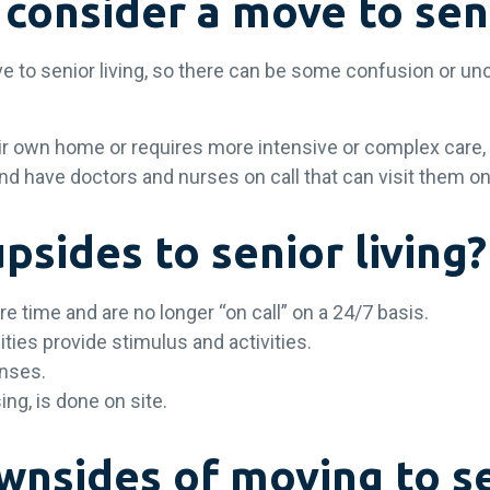
consider a move to seni
ve to senior living, so there can be some confusion or un
eir own home or requires more intensive or complex care, 
nd have doctors and nurses on call that can visit them on
sides to senior living?
re time and are no longer “on call” on a 24/7 basis.
ities provide stimulus and activities.
enses.
ing, is done on site.
nsides of moving to se