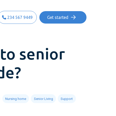
234 567 9449
Get started
to senior
de?
Nursing home
Senior Living
Support