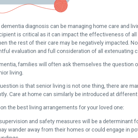
 a dementia diagnosis can be managing home care and liv
ipient is critical as it can impact the effectiveness of all
, then the rest of their care may be negatively impacted. 
tful evaluation and full consideration of all extenuating
entia, families will often ask themselves the question of 
ior living.
stion is that senior living is not one thing, there are ma
tly. Care at home can similarly be introduced at differen
n the best living arrangements for your loved one:
supervision and safety measures will be a determinant fo
may wander away from their homes or could engage in pote
oundings.