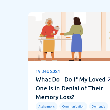
19 Dec 2024
What Do I Do if My Loved
One is in Denial of Their
Memory Loss?
Alzheimer's
Communication
Dementia