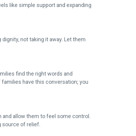
feels like simple support and expanding
g
dignity, not taking it away. Let them
milies find the right words and
 families have this conversation; you
on and allow them to feel some control.
g source of relief.