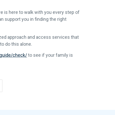
e is here to walk with you every step of
n support you in finding the right
lized approach and access services that
o do this alone.
/guide/check/
to see if your family is