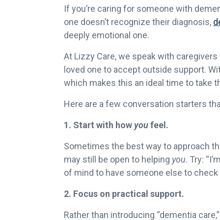
If you’re caring for someone with dement
one doesn’t recognize their diagnosis,
d
deeply emotional one.
At Lizzy Care, we speak with caregivers e
loved one to accept outside support. W
which makes this an ideal time to take 
Here are a few conversation starters th
1. Start with how
you
feel.
Sometimes the best way to approach the 
may still be open to helping
you
. Try: “
of mind to have someone else to check i
2. Focus on practical support.
Rather than introducing “dementia care,”