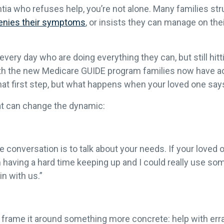
ia who refuses help, you’re not alone. Many families str
enies their symptoms
, or insists they can manage on their
very day who are doing everything they can, but still hitt
ith the new Medicare GUIDE program families now have 
that first step, but what happens when your loved one say
at can change the dynamic:
conversation is to talk about your needs. If your loved o
I’m having a hard time keeping up and I could really use s
n with us.”
 frame it around something more concrete: help with erran