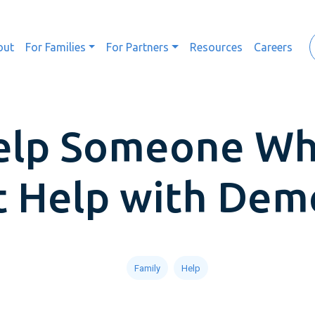
out
For Families
For Partners
Resources
Careers
elp Someone Wh
 Help with Dem
Family
Help