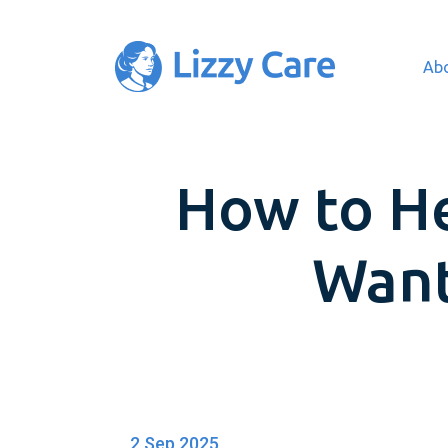
Ab
Main Navigation
How to H
Want
2 Sep 2025