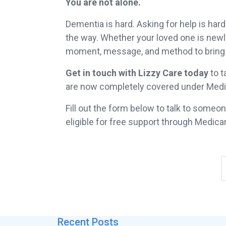
You are not alone.
Dementia is hard. Asking for help is har
the way. Whether your loved one is newly 
moment, message, and method to bring 
Get in touch with Lizzy Care today
to t
are now completely covered under Medica
Fill out the form below to talk to someon
eligible for free support through Medica
Recent Posts