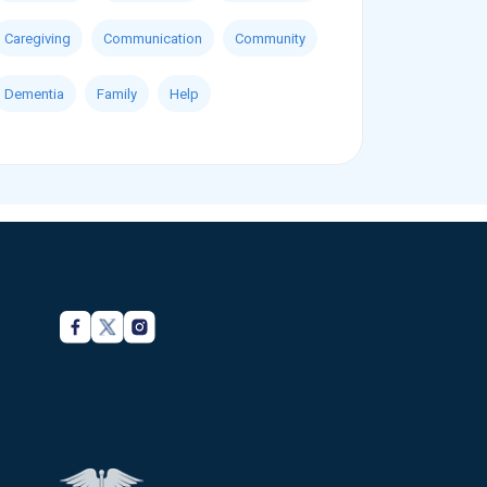
Caregiving
Communication
Community
Dementia
Family
Help