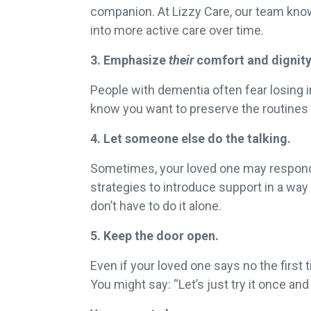
companion. At Lizzy Care, our team knows
into more active care over time.
3. Emphasize
their
comfort and dignity
People with dementia often fear losing 
know you want to preserve the routines
4. Let someone else do the talking.
Sometimes, your loved one may respond be
strategies to introduce support in a way
don’t have to do it alone.
5. Keep the door open.
Even if your loved one says no the first 
You might say: “Let’s just try it once and 