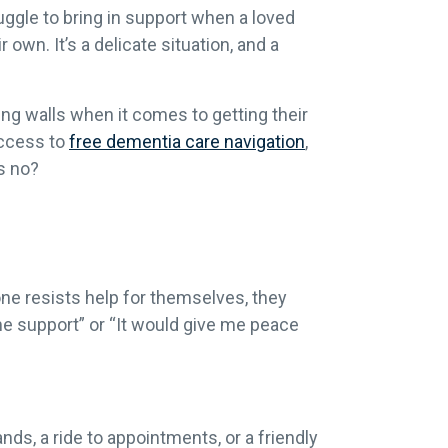
uggle to bring in support when a loved
 own. It’s a delicate situation, and a
ing walls when it comes to getting their
access to
free dementia care navigation
,
s no?
ne resists help for themselves, they
ome support” or “It would give me peace
ds, a ride to appointments, or a friendly