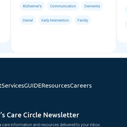
Alzheimer's
Communication
Dementia
Denial
Early Intervention
Family
t
Services
GUIDE
Resources
Careers
y’s Care Circle Newsletter
 care information and resources delivered to your inbox.