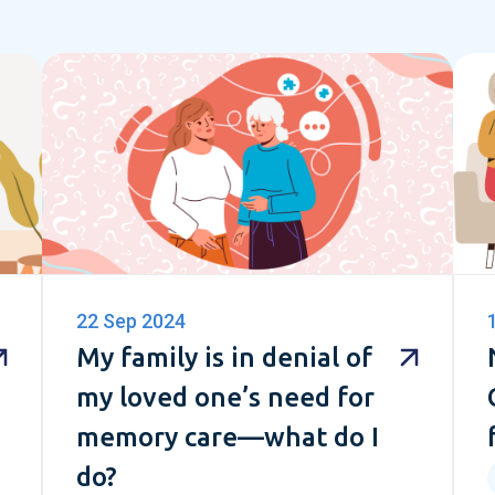
22 Sep 2024
My family is in denial of
my loved one’s need for
memory care—what do I
do?