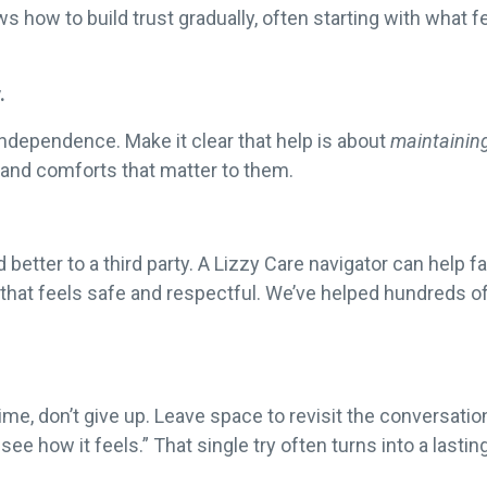
 how to build trust gradually, often starting with what 
.
independence. Make it clear that help is about
maintainin
 and comforts that matter to them.
tter to a third party. A Lizzy Care navigator can help fa
 that feels safe and respectful. We’ve helped hundreds of
time, don’t give up. Leave space to revisit the conversati
see how it feels.” That single try often turns into a lastin