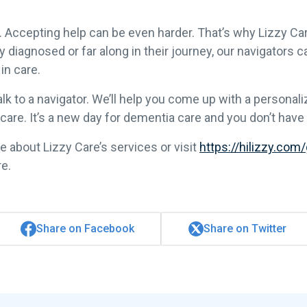
d. Accepting help can be even harder. That’s why Lizzy Car
diagnosed or far along in their journey, our navigators ca
in care.
alk to a navigator. We’ll help you come up with a persona
re. It’s a new day for dementia care and you don’t have t
e about Lizzy Care’s services or visit
https://hilizzy.com
re.
Share on Facebook
Share on Twitter