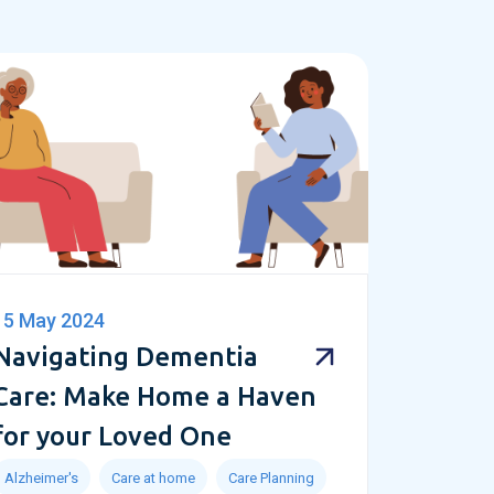
15 May 2024
Navigating Dementia
Care: Make Home a Haven
for your Loved One
Alzheimer's
Care at home
Care Planning