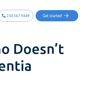
234 567 9449
Get started
o Doesn’t
entia