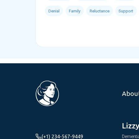
Denial
Family
Reluctance
Support
Abou
Lizz
(+1) 234-567-9449
Dementia