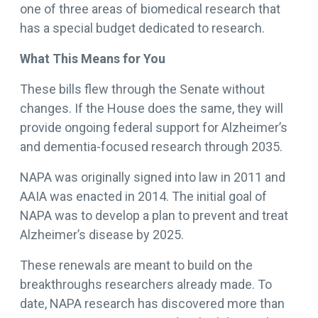
one of three areas of biomedical research that
has a special budget dedicated to research.
What This Means for You
These bills flew through the Senate without
changes. If the House does the same, they will
provide ongoing federal support for Alzheimer’s
and dementia-focused research through 2035.
NAPA was originally signed into law in 2011 and
AAIA was enacted in 2014. The initial goal of
NAPA was to develop a plan to prevent and treat
Alzheimer’s disease by 2025.
These renewals are meant to build on the
breakthroughs researchers already made. To
date, NAPA research has discovered more than