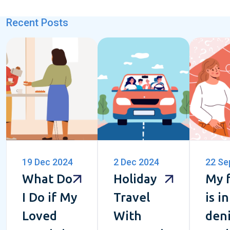
Recent Posts
19 Dec 2024
2 Dec 2024
22 Se
What Do
Holiday
My 
I Do if My
Travel
is in
Loved
With
deni