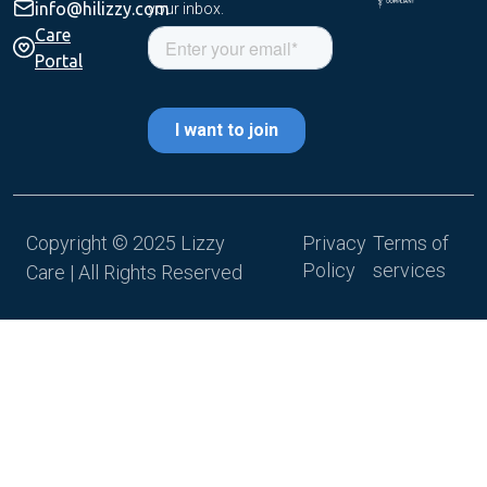
info@hilizzy.com
your inbox.
Care
Portal
Copyright © 2025 Lizzy
Privacy
Terms of
Policy
services
Care | All Rights Reserved