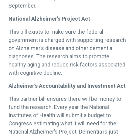
September.
National Alzheimer’s Project Act
This bill exists to make sure the federal
government is charged with supporting research
on Alzheimer’s disease and other dementia
diagnoses. The research aims to promote
healthy aging and reduce risk factors associated
with cognitive decline.
Alzheimer’s Accountability and Investment Act
This partner bill ensures there will be money to
fund the research. Every year the National
Institutes of Health will submit a budget to
Congress estimating what it will need for the
National Alzheimer’s Project. Dementia is just