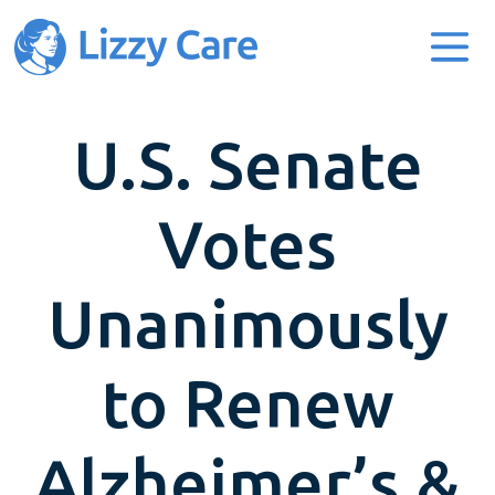
Main Navigation
U.S. Senate
Votes
Unanimously
to Renew
Alzheimer’s &