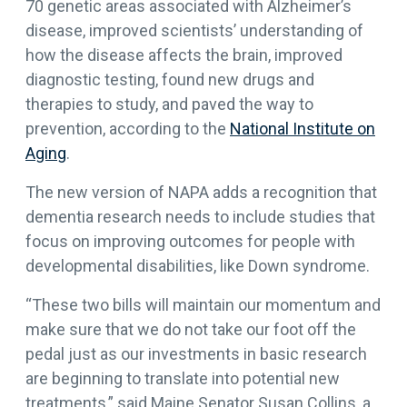
70 genetic areas associated with Alzheimer’s
disease, improved scientists’ understanding of
how the disease affects the brain, improved
diagnostic testing, found new drugs and
therapies to study, and paved the way to
prevention, according to the
National Institute on
Aging
.
The new version of NAPA adds a recognition that
dementia research needs to include studies that
focus on improving outcomes for people with
developmental disabilities, like Down syndrome.
“These two bills will maintain our momentum and
make sure that we do not take our foot off the
pedal just as our investments in basic research
are beginning to translate into potential new
treatments,” said Maine Senator Susan Collins, a