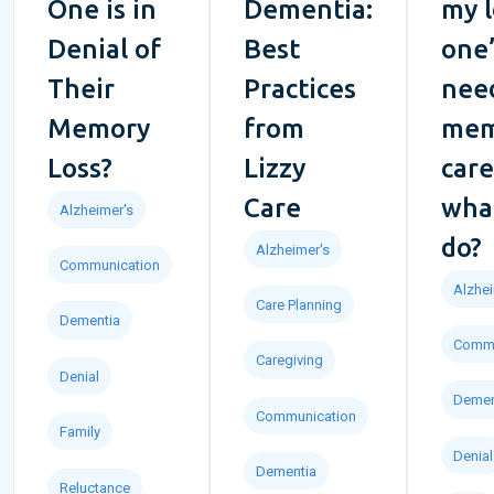
One is in
Dementia:
my 
Denial of
Best
one’
Their
Practices
nee
Memory
from
mem
Loss?
Lizzy
car
Care
what
Alzheimer's
do?
Alzheimer's
Communication
Alzhei
Care Planning
Dementia
Commu
Caregiving
Denial
Demen
Communication
Family
Denial
Dementia
Reluctance