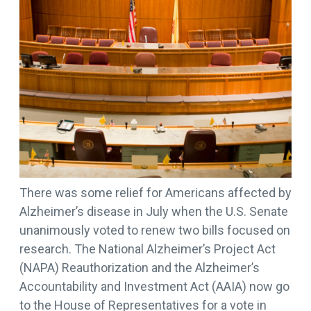
There was some relief for Americans affected by
Alzheimer’s disease in July when the U.S. Senate
unanimously voted to renew two bills focused on
research. The National Alzheimer’s Project Act
(NAPA) Reauthorization and the Alzheimer’s
Accountability and Investment Act (AAIA) now go
to the House of Representatives for a vote in