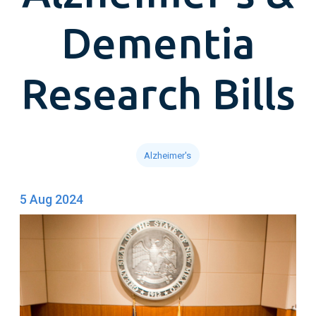
Dementia
Research Bills
Alzheimer's
5 Aug 2024