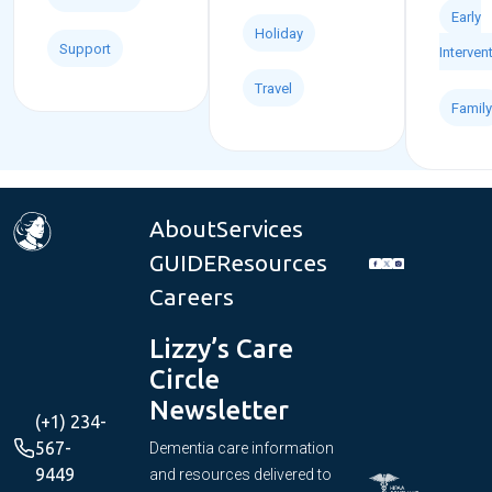
Early
Holiday
Support
Interven
Travel
Family
About
Services
GUIDE
Resources
Careers
Lizzy’s Care
Circle
Newsletter
(+1) 234-
567-
Dementia care information
9449
and resources delivered to