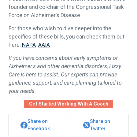
founder and co-chair of the Congressional Task
Force on Alzheimer’s Disease
For those who wish to dive deeper into the
specifics of these bills, you can check them out
here:
NAPA
AAIA
If you have concerns about early symptoms of
Alzheimer’s and other dementia disorders, Lizzy
Care is here to assist. Our experts can provide
guidance, support, and care planning tailored to
your needs.
Get Started Working With A Coach
Share on
Share on
Facebook
Twitter