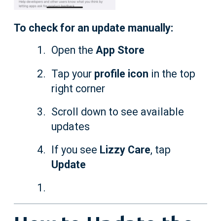
To check for an update manually:
Open the
App Store
Tap your
profile icon
in the top
right corner
Scroll down to see available
updates
If you see
Lizzy Care
, tap
Update