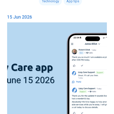
Technology
App tips
15 Jun 2026