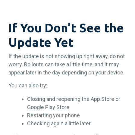
If You Don’t See the
Update Yet
If the update is not showing up right away, do not
worry. Rollouts can take a little time, and it may
appear later in the day depending on your device.
You can also try:
Closing and reopening the App Store or
Google Play Store
Restarting your phone
Checking again a little later