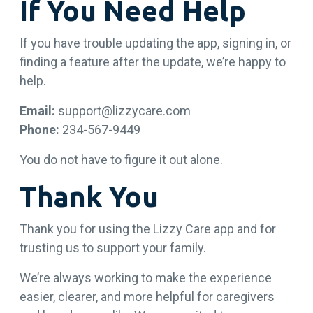
If You Need Help
If you have trouble updating the app, signing in, or
finding a feature after the update, we’re happy to
help.
Email:
support@lizzycare.com
Phone:
234-567-9449
You do not have to figure it out alone.
Thank You
Thank you for using the Lizzy Care app and for
trusting us to support your family.
We’re always working to make the experience
easier, clearer, and more helpful for caregivers