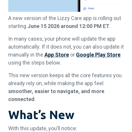
A new version of the Lizzy Care app is rolling out
starting
June 15 2026 around 12:00 PM ET
.
In many cases, your phone will update the app
automatically. If it does not, you can also update it
manually in the
App Store
or
Google Play Store
using the steps below.
This new version keeps all the core features you
already rely on, while making the app feel
smoother, easier to navigate, and more
connected
.
What’s New
With this update, you’ll notice: