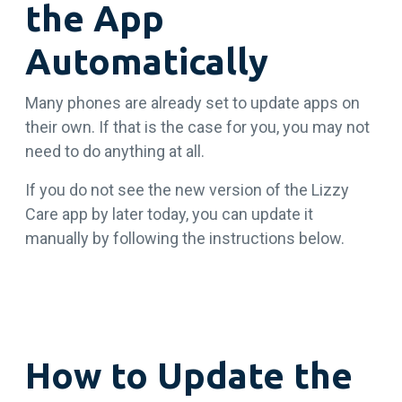
the App
Automatically
Many phones are already set to update apps on
their own. If that is the case for you, you may not
need to do anything at all.
If you do not see the new version of the Lizzy
Care app by later today, you can update it
manually by following the instructions below.
How to Update the