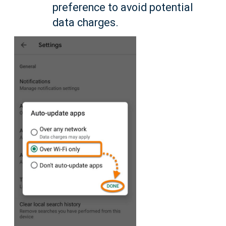
preference to avoid potential
data charges.