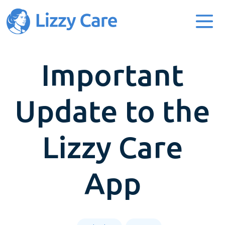
Main Navigation
Important
Update to the
Lizzy Care
App