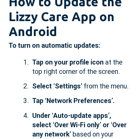
How to Update the
Lizzy Care App on
Android
To turn on automatic updates:
Tap on your profile icon
at the
top right corner of the screen.
Select ‘Settings’
from the menu.
Tap ‘Network Preferences’.
Under ‘Auto-update apps’,
select ‘Over Wi-Fi only’ or ‘Over
any network’
based on your