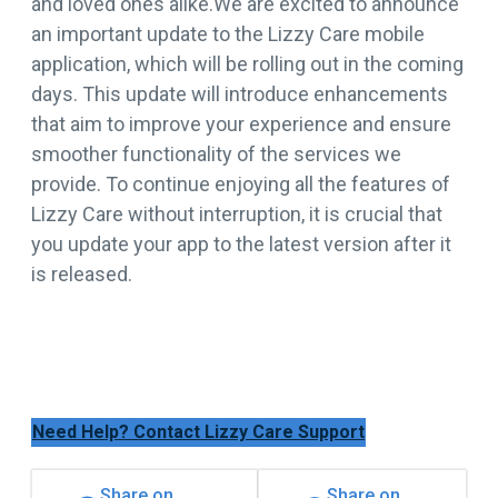
and loved ones alike.We are excited to announce
an important update to the Lizzy Care mobile
application, which will be rolling out in the coming
days. This update will introduce enhancements
that aim to improve your experience and ensure
smoother functionality of the services we
provide. To continue enjoying all the features of
Lizzy Care without interruption, it is crucial that
you update your app to the latest version after it
is released.
Need Help? Contact Lizzy Care Support
Share on
Share on