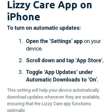
Lizzy Care App on
iPhone
To turn on automatic updates:
Open the ‘Settings’ app
on your
device.
Scroll down and tap ‘App Store’.
Toggle ‘App Updates’ under
Automatic Downloads to ‘On’.
This setting will help your device automatically
download updates whenever they are available,
ensuring that the Lizzy Care app functions
optimally.