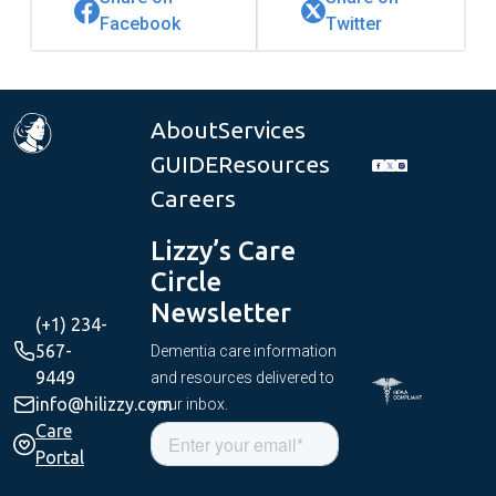
Facebook
Twitter
About
Services
GUIDE
Resources
Careers
Lizzy’s Care
Circle
Newsletter
(+1) 234-
567-
Dementia care information
9449
and resources delivered to
info@hilizzy.com
your inbox.
Care
Portal