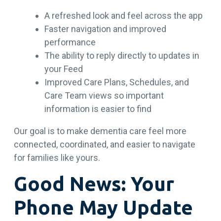
A refreshed look and feel across the app
Faster navigation and improved
performance
The ability to reply directly to updates in
your Feed
Improved Care Plans, Schedules, and
Care Team views so important
information is easier to find
Our goal is to make dementia care feel more
connected, coordinated, and easier to navigate
for families like yours.
Good News: Your
Phone May Update