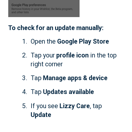
To check for an update manually:
Open the
Google Play Store
Tap your
profile icon
in the top
right corner
Tap
Manage apps & device
Tap
Updates available
If you see
Lizzy Care
, tap
Update